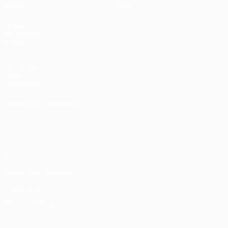
Teams
Store
UEFA
NETWORK
SITES
UEFA.com
UEFA
Foundation
CHANGE LANGUAGE
English
Français
Deutsch
Русский
Español
Italiano
Português
Privacy
Terms and conditions
Cookie policy
Privacy settings