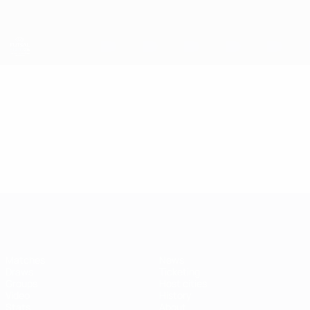
Skip
to
main
content
Futsal EURO
Video
Featured
Futsal EURO
Matches
News
Draws
Ticketing
Groups
Host cities
Video
History
Stats
About