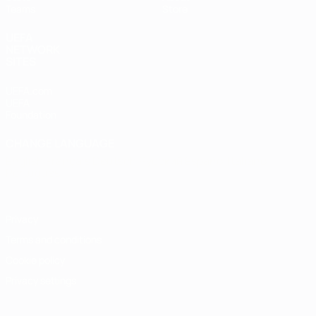
Teams
Store
UEFA
NETWORK
SITES
UEFA.com
UEFA
Foundation
CHANGE LANGUAGE
English
Français
Deutsch
Русский
Español
Italiano
Português
Privacy
Terms and conditions
Cookie policy
Privacy settings