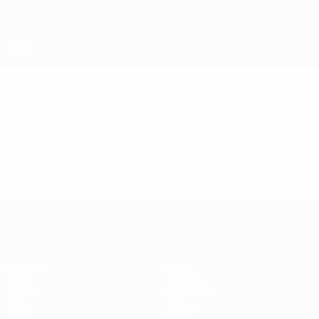
Skip
to
main
content
Futsal EURO
Video
Featured
Futsal EURO
Matches
News
Draws
Ticketing
Groups
Host cities
Video
History
Stats
About