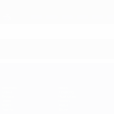
Skip
to
main
content
Futsal EURO
Futsal EURO
Matches
News
Draws
Ticketing
Groups
Host cities
Video
History
Stats
About
Teams
Store