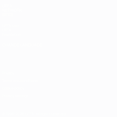
UEFA
NETWORK
SITES
UEFA.com
UEFA
Foundation
CHANGE LANGUAGE
English
Français
Deutsch
Русский
Español
Italiano
Português
Privacy
Terms and conditions
Cookie policy
Privacy settings
© 1998-2026 UEFA. All rights reserved