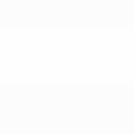
Skip
to
main
content
Futsal EURO
Video
Highlights
Futsal EURO
Matches
News
Draws
Ticketing
Groups
Host cities
Video
History
Stats
About