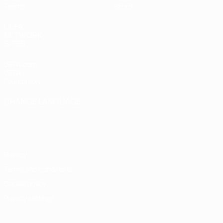
Teams
Store
UEFA
NETWORK
SITES
UEFA.com
UEFA
Foundation
CHANGE LANGUAGE
English
Français
Deutsch
Русский
Español
Italiano
Português
Privacy
Terms and conditions
Cookie policy
Privacy settings