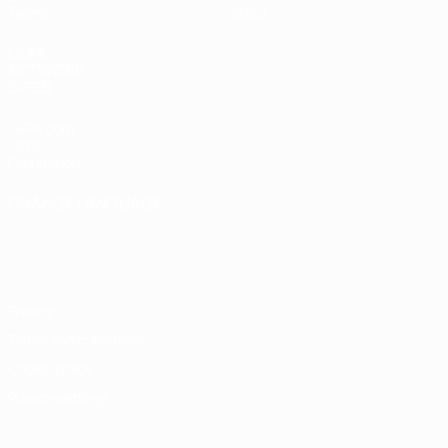
Teams
Store
UEFA
NETWORK
SITES
UEFA.com
UEFA
Foundation
CHANGE LANGUAGE
English
Français
Deutsch
Русский
Español
Italiano
Português
Privacy
Terms and conditions
Cookie policy
Privacy settings