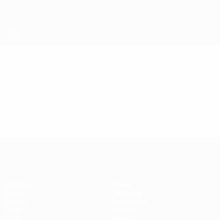
Skip
to
main
content
Futsal EURO
Video
Highlights
Futsal EURO
Matches
News
Draws
Ticketing
Groups
Host cities
Video
History
Stats
About