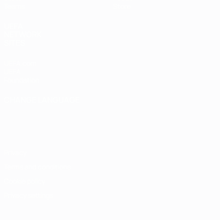
Teams
Store
UEFA
NETWORK
SITES
UEFA.com
UEFA
Foundation
CHANGE LANGUAGE
English
Français
Deutsch
Русский
Español
Italiano
Português
Privacy
Terms and conditions
Cookie policy
Privacy settings