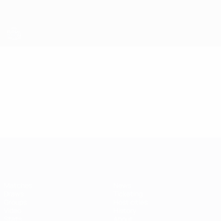
Skip
to
main
content
Futsal EURO
Video
Highlights
Futsal EURO
Matches
News
Draws
Ticketing
Groups
Host cities
Video
History
Stats
About