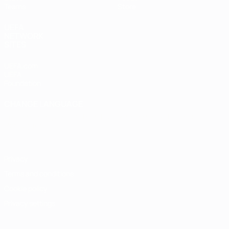
Teams
Store
UEFA
NETWORK
SITES
UEFA.com
UEFA
Foundation
CHANGE LANGUAGE
English
Français
Deutsch
Русский
Español
Italiano
Português
Privacy
Terms and conditions
Cookie policy
Privacy settings