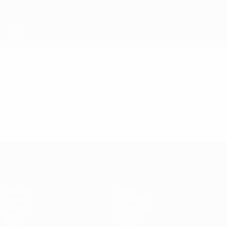
Skip
to
main
content
Futsal EURO
Video
Highlights
Futsal EURO
Matches
News
Draws
Ticketing
Groups
Host cities
Video
History
Stats
About