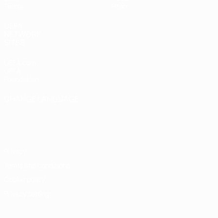
Teams
Store
UEFA
NETWORK
SITES
UEFA.com
UEFA
Foundation
CHANGE LANGUAGE
English
Français
Deutsch
Русский
Español
Italiano
Português
Privacy
Terms and conditions
Cookie policy
Privacy settings