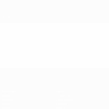
Skip
to
main
content
Futsal EURO
Video
Highlights
Futsal EURO
Matches
News
Draws
Ticketing
Groups
Host cities
Video
History
Stats
About