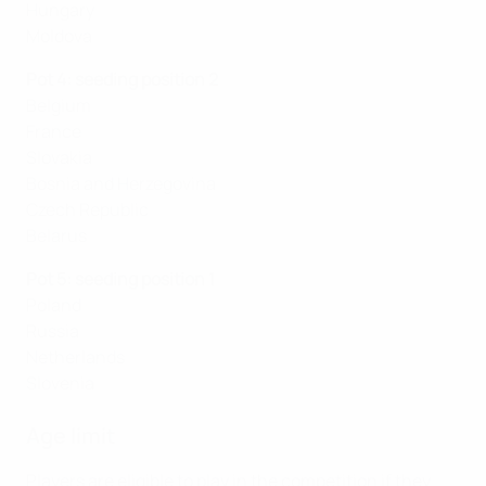
Hungary
Moldova
Pot 4: seeding position 2
Belgium
France
Slovakia
Bosnia and Herzegovina
Czech Republic
Belarus
Pot 5: seeding position 1
Poland
Russia
Netherlands
Slovenia
Age limit
Players are eligible to play in the competition if they