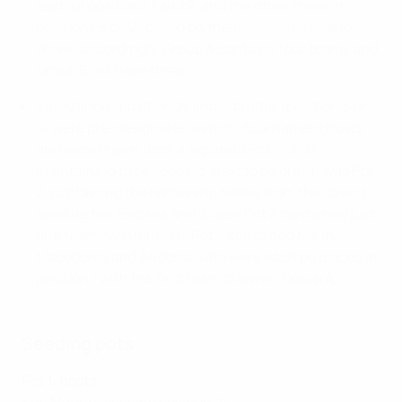
each of positions 1 and 2, and the other three in
positions 3 or 4), based on their
coefficients
, and
drawn accordingly. Group A contains four teams and
Group B will have three.
San Marino (position 2) and Gibraltar (position 3 or
4) were pre-designated as mini-tournament hosts
and were drawn from a separate Pot 1 while
maintaining their seeding. Next to be drawn was Pot
2, containing the remaining teams from the lowest
seeding tier, Estonia and Wales. Pot 3 contained just
one team, Montenegro. Pot 4 contained North
Macedonia and Andorra, who were each be placed in
position 1 with the first team drawn in Group A.
Seeding pots
Pot 1: hosts