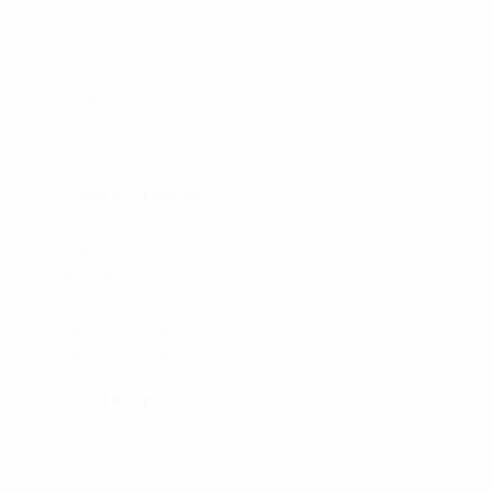
Portugal (1)
Ukraine (1)
Turkey (2)
Romania (3)
Finland (3)
Serbia (4)
Pot 2: seeding position 4
Greece
Georgia
Kazakhstan
Azerbaijan
Winner preliminary round Group A
Winner preliminary round Group B
Pot 3: seeding position 3
Latvia
Cyprus
Italy