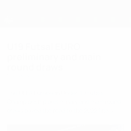
Skip
to
main
content
UEFA U-19 Futsal EURO
U19 Futsal EURO
preliminary and main
round draws
Monday, August 30, 2021
The UEFA European Under-19 Futsal
Championship preliminary and main round
draws paved the road to the 2022 finals.