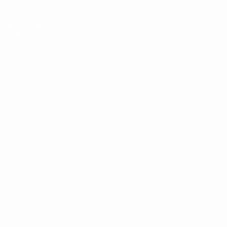
UEFA
NETWORK
SITES
UEFA.com
UEFA
Foundation
Privacy
Terms and conditions
Cookie policy
Privacy settings
© 1998-2026 UEFA. All rights reserved
The UEFA word, the UEFA logo and all marks related to UEFA
competitions, are protected by trademarks and/or copyright of
UEFA. No use for commercial purposes may be made of such
trademarks. Use of UEFA.com signifies your agreement to the