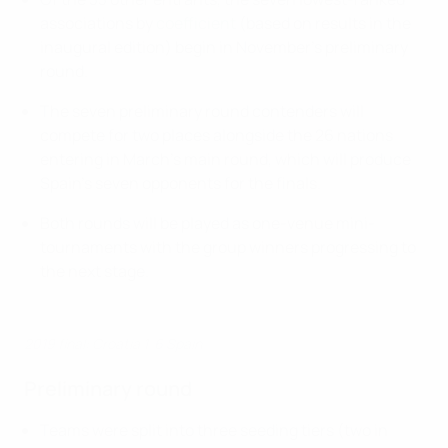
associations by
coefficient
(based on results in the
inaugural edition) begin in November's preliminary
round.
The seven preliminary round contenders will
compete for two places alongside the 26 nations
entering in March's main round, which will produce
Spain's seven opponents for the finals.
Both rounds will be played as one-venue mini-
tournaments with the group winners progressing to
the next stage.
2019 final: Croatia 1-6 Spain
Preliminary round
Teams were split into three seeding tiers (two in