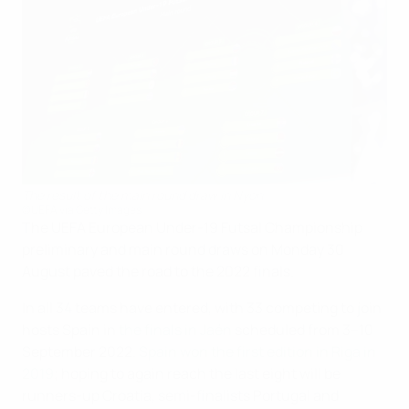
The result of the main round draw in Nyon
©UEFA via Getty Images
The UEFA European Under-19 Futsal Championship
preliminary and main round draws on Monday 30
August paved the road to the 2022 finals.
In all 34 teams have entered, with 33 competing to join
hosts Spain in
the finals in Jaén
scheduled from 3–10
September 2022.
Spain won the first edition in Riga in
2019
; hoping to again reach the last eight will be
runners-up Croatia, semi-finalists Portugal and