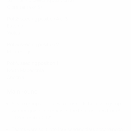
San Marino (seeding position 2)
Gibraltar (4 or 3)
Pot 2: seeding position 4 or 3
Estonia
Wales
Pot 3: seeding position 2
Montenegro
Pot 4: seeding position 1
North Macedonia
Andorra
Main round
Seven groups of four were formed: the seven group
winners join hosts Spain in the finals in Jaén from 3–
10 September 2022.
Teams were split into four seeding tiers according to