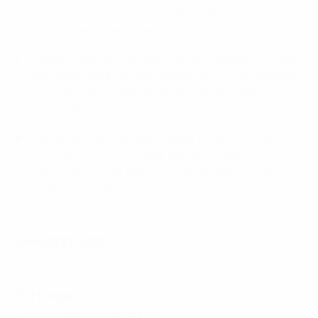
their
coefficients
: the two preliminary round group
winners join those ranked 23 to 24 in position 4.
Croatia, Portugal, Ukraine, Turkey, Romania, Finland
and Serbia were pre-designated as mini-tournament
hosts and were drawn from Pot 1 while maintaining
their seeding.
The remaining sides were drawn by seeding tiers
from Pots 2 to 5 in a similar fashion to the
preliminary round, filling the vacant slots for their
respective positions in each group.
Seeding pots
2019 semi-final: Croatia pip Portugal on penalties
Pot 1: hosts
Croatia (seeding position 1)