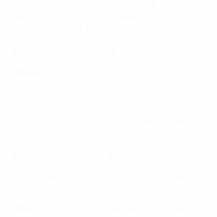
Poland plus group contenders Russia, Ukraine, the
Netherlands and hosts Latvia. Making their debuts will
be Estonia, Gibraltar and Wales.
Preliminary round draw (2–7 November)
Group A
:
Andorra, San Marino (hosts), Estonia, Wales
Group B
:
North Macedonia, Montenegro, Gibraltar
(hosts)
The two group winners progress to the main round.
Main round draw (15–20 March 2022)
Group 1
: Netherlands, Turkey (hosts), Italy, Winner
preliminary round Group B
Group 2
: Portugal (hosts), Czech Republic, Cyprus,