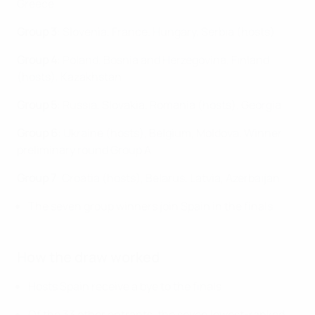
Greece
Group 3
: Slovenia, France. Hungary, Serbia (hosts)
Group 4
: Poland, Bosnia and Herzegovina, Finland
(hosts), Kazakhstan
Group 5
: Russia, Slovakia , Romania (hosts), Georgia
Group 6
: Ukraine (hosts), Belgium, Moldova, Winner
preliminary round Group A
Group 7
: Croatia (hosts), Belarus, Latvia, Azerbaijan
The seven group winners join Spain in the finals.
How the draw worked
Hosts Spain receive a bye to the finals.
Of the 33 other entrants, the seven lowest-ranked