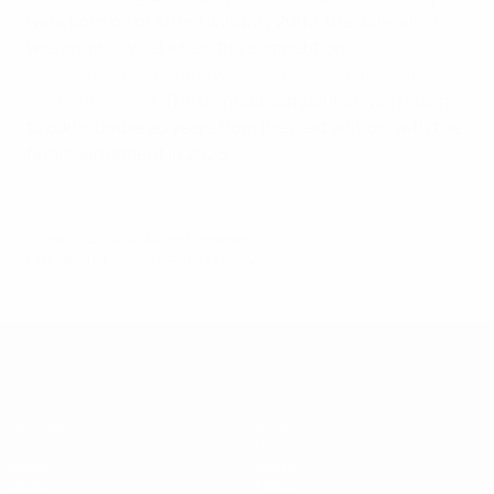
were born on or after 1 January 2002, the date which
was originally set when the competition
was
scheduled to conclude with a final tournament in
September 2021
. The biennial competition will return
to odd-numbered years from the next edition, with the
final tournament in 2023.
© 1998-2026 UEFA. All rights reserved.
Last updated: Monday, August 30, 2021
UEFA U-19 Futsal EURO
Matches
Teams
Groups
News
Video
History
Stats
About