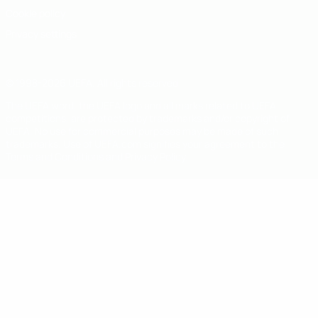
Cookie policy
Privacy settings
© 1998-2026 UEFA. All rights reserved
The UEFA word, the UEFA logo and all marks related to UEFA
competitions, are protected by trademarks and/or copyright of
UEFA. No use for commercial purposes may be made of such
trademarks. Use of UEFA.com signifies your agreement to the
Terms and Conditions and Privacy Policy.