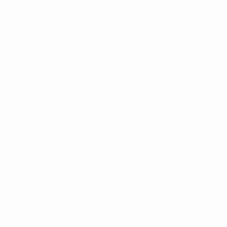
Matches
Teams
Groups
News
Video
History
Stats
About
UEFA
NETWORK
SITES
UEFA.com
UEFA
Foundation
CHANGE LANGUAGE
English
Français
Deutsch
Русский
Español
Italiano
Português
Privacy
Terms and conditions