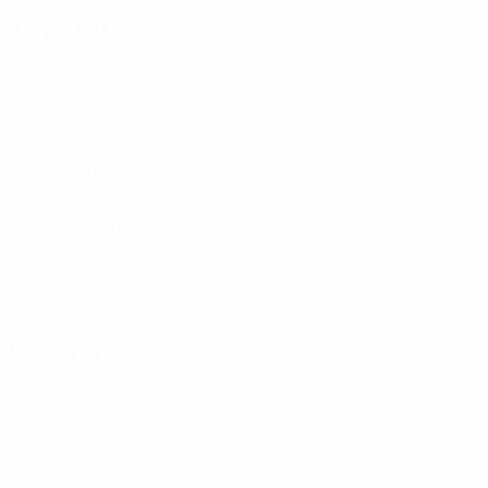
Key stats
6
9
Goals
Goals conceded
2 avg. per match
3 avg. per match
7
0
Yellow cards
Red cards
2.34 avg. per match
See all stats
Squad
Heikkilä
Heikkilä
Kabinga
Lindberg
Mara
Mehinen
Miettinen
P
Goalkeeper
Defender
Forward
Defender
Forward
Defender
Defender
Fo
Latest news
* Suspended until further notice.
More information
UEFA U-19 Futsal EURO