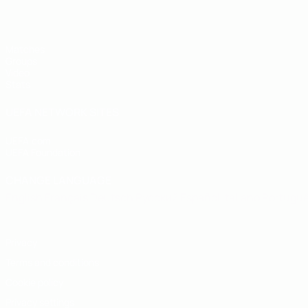
Matches
Groups
Video
Stats
UEFA NETWORK SITES
UEFA.com
UEFA Foundation
CHANGE LANGUAGE
English
Français
Deutsch
Русский
Español
Italiano
Portugu
Privacy
Terms and conditions
Cookie policy
Privacy settings