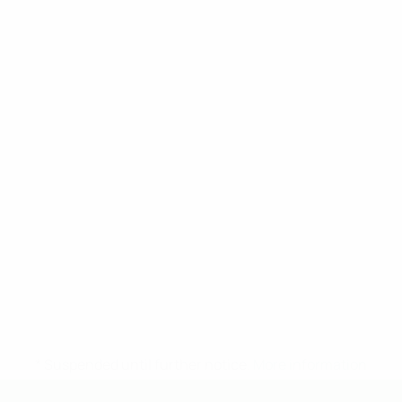
* Suspended until further notice.
More information