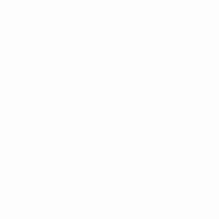
Teams
News
History
About
ês