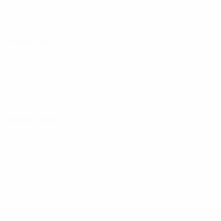
27 March 2025
29 March 2025
UEFA U-19 Futsal EURO