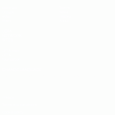
Matches
Teams
Groups
News
Video
History
Stats
About
UEFA
NETWORK
SITES
UEFA.com
UEFA
Foundation
CHANGE LANGUAGE
English
Français
Deutsch
Русский
Español
Italiano
Português
Privacy
Terms and conditions
Cookie policy