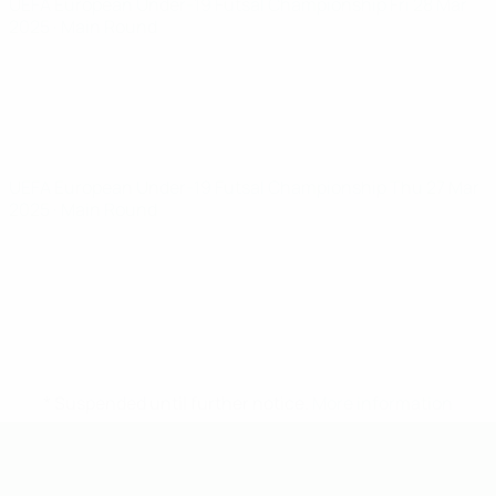
UEFA European Under-19 Futsal Championship
Fri 28 Mar
2025
· Main Round
UEFA European Under-19 Futsal Championship
Thu 27 Mar
2025
· Main Round
* Suspended until further notice.
More information
UEFA U-19 Futsal EURO