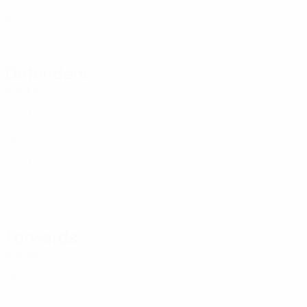
ALB
32
3
4
Mjeku
12
ALB
30
3
2
Defenders
Age
MP
G
Tafa
2
ALB
22
3
1
A. Brahimi
8
ALB
38
3
-
Shkodra
10
ALB
32
3
1
Kryeziu
13
ALB
30
3
-
Limani
14
ALB
29
3
2
Forwards
Age
MP
G
Pishtani
3
ALB
28
3
-
Kaca
4
ALB
36
3
-
Tahiri
5