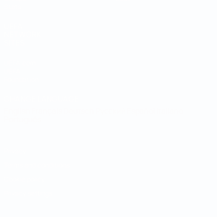
Stats
UEFA
NETWORK
SITES
UEFA.com
UEFA
Foundation
CHANGE LANGUAGE
English
Français
Deutsch
Русский
Español
Italiano
Português
Privacy
Terms and conditions
Cookie policy
Privacy settings