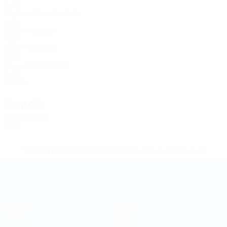
ALB
26
3
-
Shq. Brahimi
6
ALB
32
3
-
Jonuzi
7
ALB
29
3
-
Bakija
9
ALB
26
-
-
Selmanaj
11
ALB
33
3
2
Coach
Erind Resuli
ALB
* Suspended until further notice.
More information
Futsal World Cup
Matches
Teams
Draws
News
Groups
About