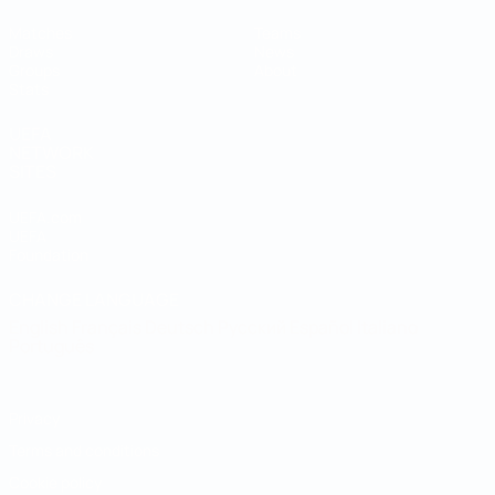
Matches
Teams
Draws
News
Groups
About
Stats
UEFA
NETWORK
SITES
UEFA.com
UEFA
Foundation
CHANGE LANGUAGE
English
Français
Deutsch
Русский
Español
Italiano
Português
Privacy
Terms and conditions
Cookie policy