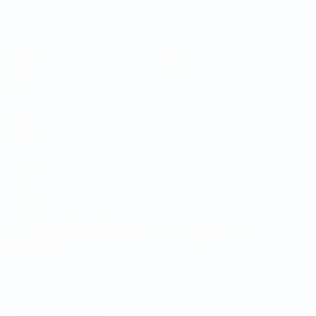
Matches
Teams
Draws
News
Groups
About
Stats
UEFA
NETWORK
SITES
UEFA.com
UEFA
Foundation
CHANGE LANGUAGE
English
Français
Deutsch
Русский
Español
Italiano
Português
Privacy