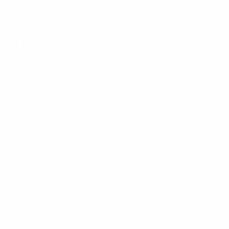
10 April 2026
12 April 2026
* Suspended until further notice.
More information
Futsal World Cup