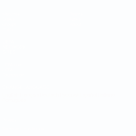
Matches
Teams
Draws
News
Groups
About
Stats
UEFA
NETWORK
SITES
UEFA.com
UEFA
Foundation
CHANGE LANGUAGE
English
Français
Deutsch
Русский
Español
Italiano
Português
Privacy
Terms and conditions