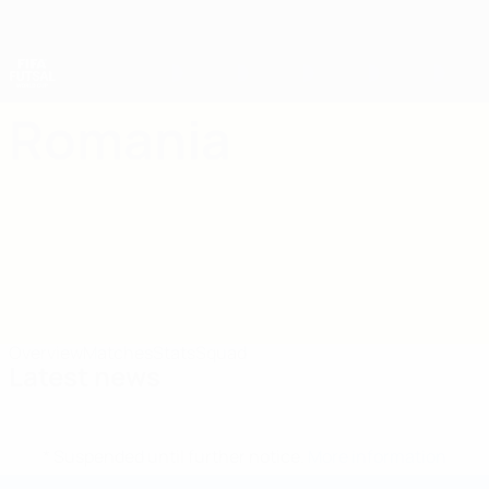
Skip
to
main
content
Futsal World Cup
Romania
Romania Futsal World Cup 2028
Overview
Matches
Stats
Squad
Latest news
* Suspended until further notice.
More information