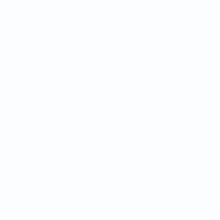
Futsal World Cup
Matches
Teams
Draws
News
Groups
About
Stats
UEFA
NETWORK
SITES
UEFA.com
UEFA
Foundation
CHANGE LANGUAGE
English
Français
Deutsch
Русский
Español
Italiano
Português
Privacy