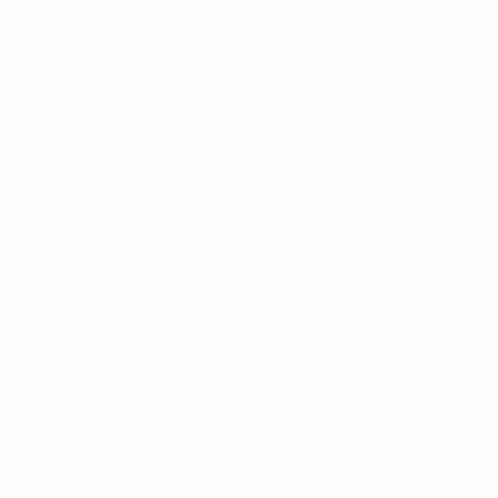
* Suspended until further notice.
More information
Futsal World Cup
Matches
Teams
Draws
News
Groups
About
Stats
UEFA
NETWORK
SITES
UEFA.com
UEFA
Foundation
CHANGE LANGUAGE