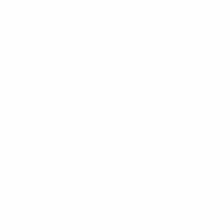
FIFA Futsal World Cup
Sun 12 Apr 2026
· Preliminary round
FIFA Futsal World Cup
Fri 10 Apr 2026
· Preliminary round
FIFA Futsal World Cup
Thu 9 Apr 2026
· Preliminary round