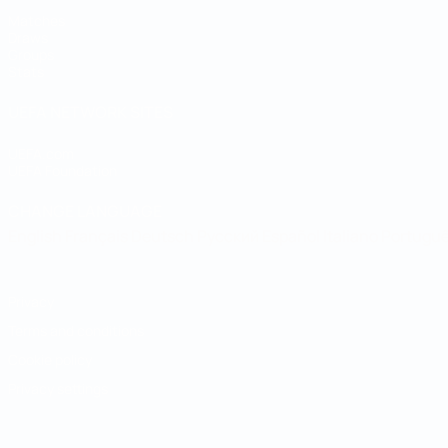
Matches
Draws
Groups
Stats
UEFA NETWORK SITES
UEFA.com
UEFA Foundation
CHANGE LANGUAGE
English
Français
Deutsch
Русский
Español
Italiano
Portugu
Privacy
Terms and conditions
Cookie policy
Privacy settings