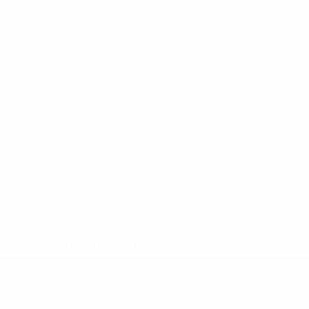
* Suspended until further notice.
More information