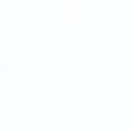
Teams
News
About
ês