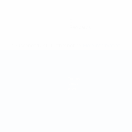
0
Red cards
* Suspended until further notice.
More information
Teams
News
About