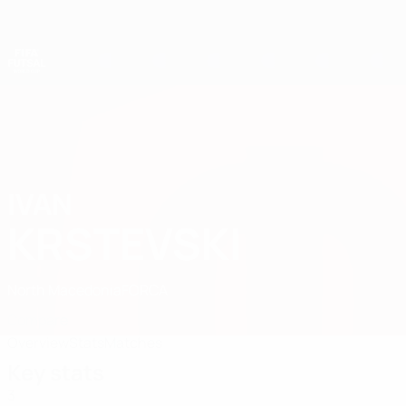
Skip
to
main
content
Futsal World Cup
IVAN
Ivan Krstevski Stats 2028
KRSTEVSKI
North Macedonia
FORCA
Compare
Overview
Stats
Matches
Key stats
3