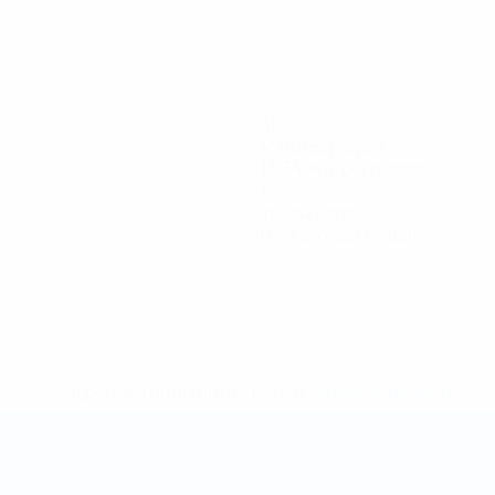
40
Minutes played
13.34 avg. per match
1
Yellow cards
0.34 avg. per match
* Suspended until further notice.
More information