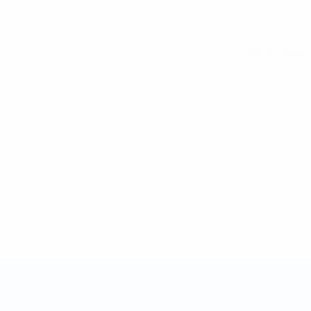
See all stats