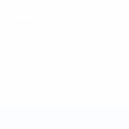
31/10/1994 (31)
DATE OF BIRTH
Key stats
3
Matches played
2
Goals
0.67 avg. per match
0
Red cards
Futsal World Cup