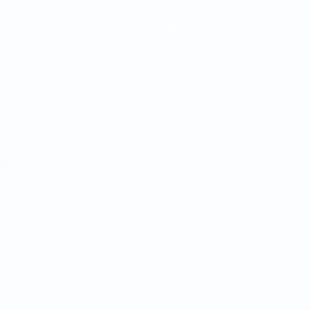
Teams
News
About
ês