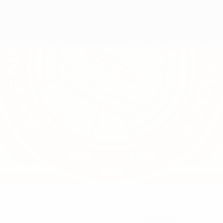
11
CLUB NUMBER
Sweden
COUNTRY