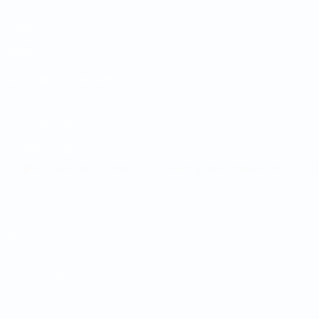
Matches
Draws
Groups
Stats
UEFA NETWORK SITES
UEFA.com
UEFA Foundation
CHANGE LANGUAGE
English
Français
Deutsch
Русский
Español
Italiano
Portugu
Privacy
Terms and conditions
Cookie policy
Privacy settings