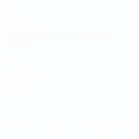
UEFA.com
UEFA
Foundation
CHANGE LANGUAGE
English
Français
Deutsch
Русский
Español
Italiano
Português
Privacy
Terms and conditions
Cookie policy
Privacy settings
© 1998-2026 UEFA. All rights reserved
The UEFA word, the UEFA logo and all marks related to UEFA
competitions, are protected by trademarks and/or copyright of
UEFA. No use for commercial purposes may be made of such
trademarks. Use of UEFA.com signifies your agreement to the