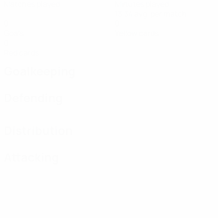
Matches played
Minutes played
13.34 avg. per match
0
0
Goals
Yellow cards
0
Red cards
Goalkeeping
Defending
Distribution
Attacking