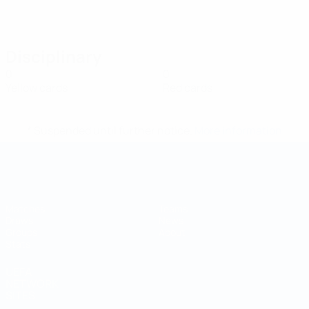
Disciplinary
0
0
Yellow cards
Red cards
* Suspended until further notice.
More information
Futsal World Cup
Matches
Teams
Draws
News
Groups
About
Stats
UEFA
NETWORK
SITES