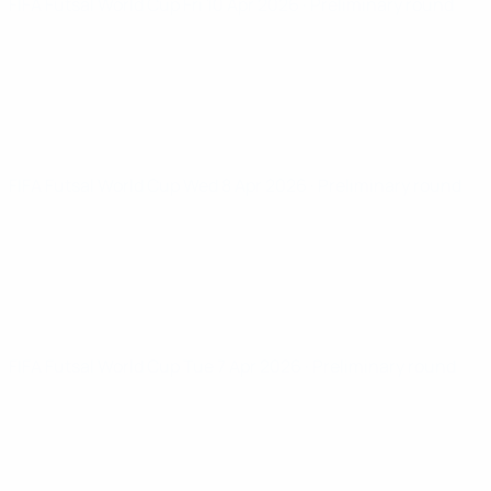
FIFA Futsal World Cup
Fri 10 Apr 2026
· Preliminary round
FIFA Futsal World Cup
Wed 8 Apr 2026
· Preliminary round
FIFA Futsal World Cup
Tue 7 Apr 2026
· Preliminary round