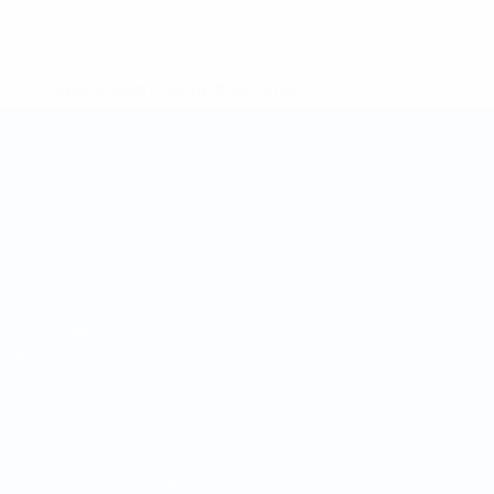
* Suspended until further notice.
More information
Futsal World Cup
Matches
Teams
Draws
News
Groups
About
Stats
UEFA
NETWORK
SITES
UEFA.com
UEFA
Foundation
CHANGE LANGUAGE