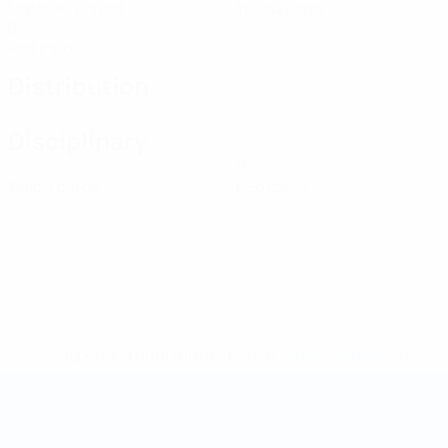
Matches played
Yellow cards
0
Red cards
Distribution
Disciplinary
0
0
Yellow cards
Red cards
* Suspended until further notice.
More information
Futsal World Cup