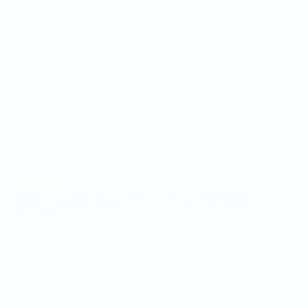
Matches
Teams
Draws
News
Groups
About
Stats
UEFA
NETWORK
SITES
UEFA.com
UEFA
Foundation
CHANGE LANGUAGE
English
Français
Deutsch
Русский
Español
Italiano
Português
Privacy
Terms and conditions
Cookie policy