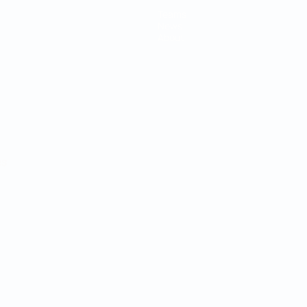
Teams
News
About
ês