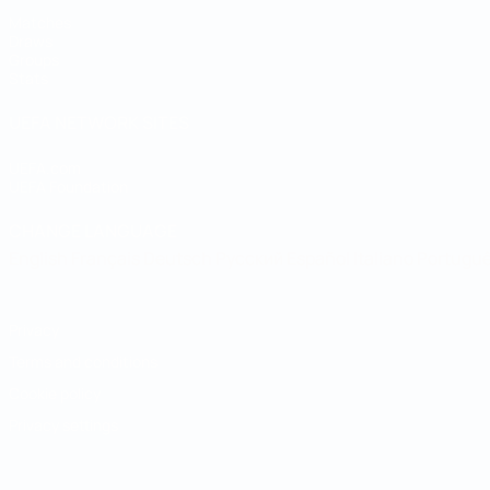
Matches
Draws
Groups
Stats
UEFA NETWORK SITES
UEFA.com
UEFA Foundation
CHANGE LANGUAGE
English
Français
Deutsch
Русский
Español
Italiano
Portugu
Privacy
Terms and conditions
Cookie policy
Privacy settings