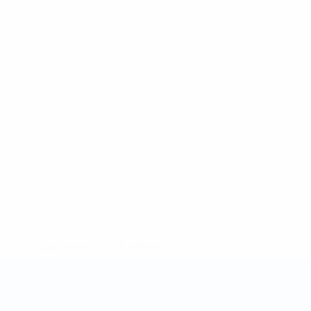
* Suspended until further notice.
More information