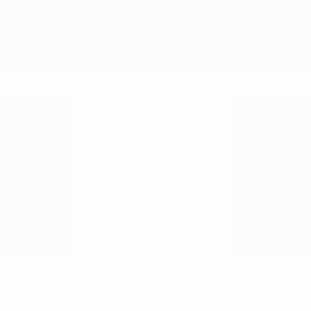
No data available for this player