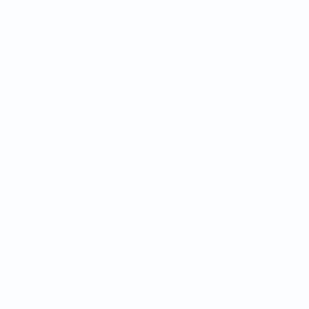
Futsal World Cup
Matches
Teams
Draws
News
Groups
About
Stats
UEFA
NETWORK
SITES
UEFA.com
UEFA
Foundation
CHANGE LANGUAGE
English
Français
Deutsch
Русский
Español
Italiano
Português
Privacy