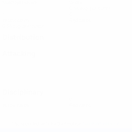
Matches played
Goals
0.34 avg. per match
1
0
Yellow cards
Red cards
0.34 avg. per match
Distribution
Attacking
Disciplinary
1
0
Yellow cards
Red cards
* Suspended until further notice.
More information