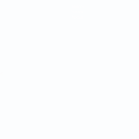
Teams
News
About
ês