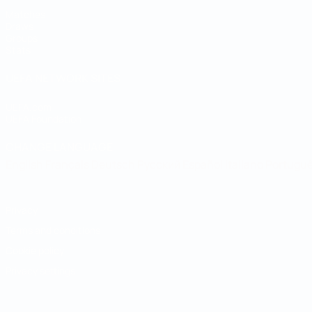
Matches
Draws
Groups
Stats
UEFA NETWORK SITES
UEFA.com
UEFA Foundation
CHANGE LANGUAGE
English
Français
Deutsch
Русский
Español
Italiano
Portugu
Privacy
Terms and conditions
Cookie policy
Privacy settings