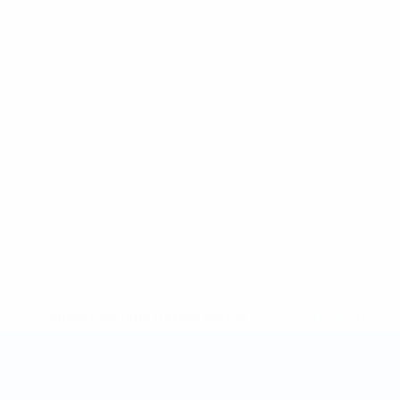
* Suspended until further notice.
More information