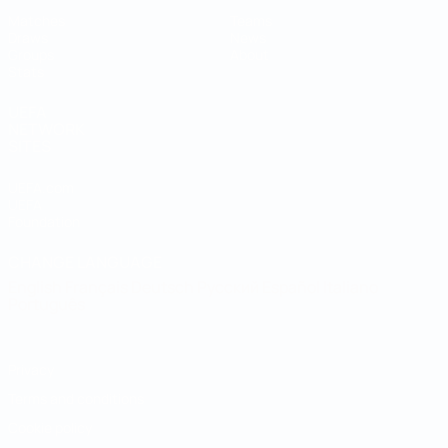
Matches
Teams
Draws
News
Groups
About
Stats
UEFA
NETWORK
SITES
UEFA.com
UEFA
Foundation
CHANGE LANGUAGE
English
Français
Deutsch
Русский
Español
Italiano
Português
Privacy
Terms and conditions
Cookie policy