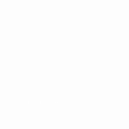
* Suspended until further notice.
More information
Futsal World Cup