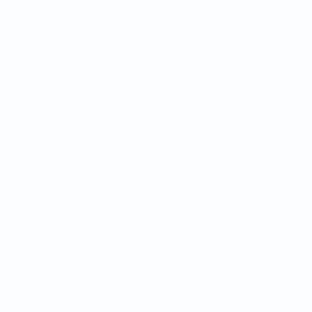
Matches
Teams
Draws
News
Groups
About
Stats
UEFA
NETWORK
SITES
UEFA.com
UEFA
Foundation
CHANGE LANGUAGE
English
Français
Deutsch
Русский
Español
Italiano
Português
Privacy
Terms and conditions
Cookie policy