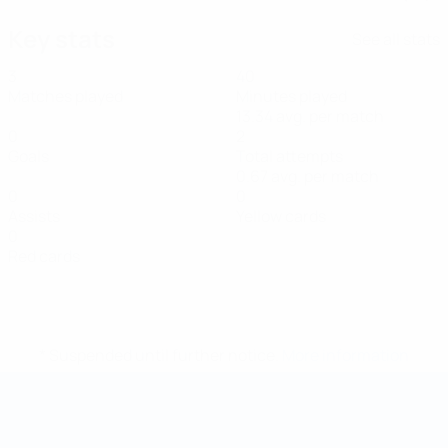
Key stats
See all stats
3
40
Matches played
Minutes played
13.34 avg. per match
0
2
Goals
Total attempts
0.67 avg. per match
0
0
Assists
Yellow cards
0
Red cards
* Suspended until further notice.
More information
Futsal World Cup