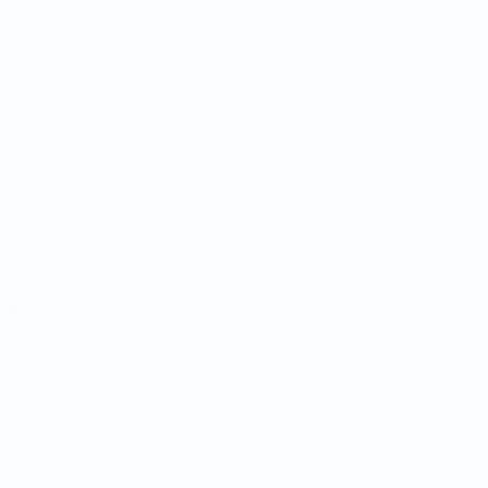
Matches
Teams
Draws
News
Groups
About
Stats
UEFA
NETWORK
SITES
UEFA.com
UEFA
Foundation
CHANGE LANGUAGE
English
Français
Deutsch
Русский
Español
Italiano
Português
Privacy
Terms and conditions
Cookie policy