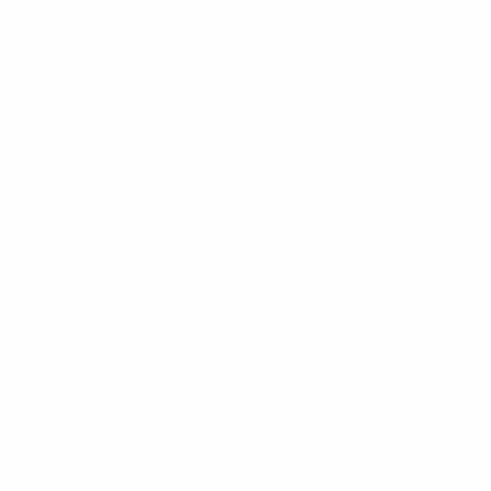
Key stats
See all stats
3
1
Matches played
Yellow cards
0.34 avg. per match
0
Red cards
* Suspended until further notice.
More information
Futsal World Cup