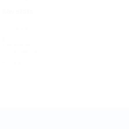
Key stats
3
Matches played
8
Total attempts
2.67 avg. per match
0
Red cards
Futsal World Cup