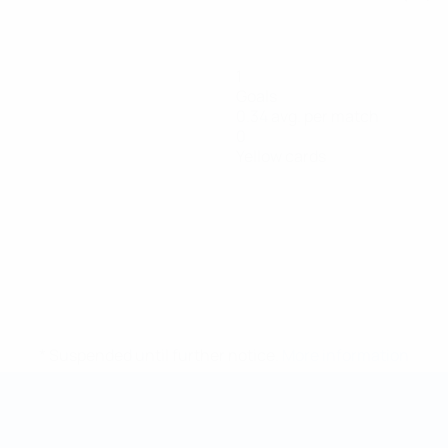
1
Goals
0.34 avg. per match
0
Yellow cards
* Suspended until further notice.
More information