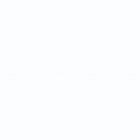
Matches
Draws
Groups
Stats
UEFA NETWORK SITES
UEFA.com
UEFA Foundation
CHANGE LANGUAGE
English
Français
Deutsch
Русский
Español
Italiano
Portugu
Privacy
Terms and conditions
Cookie policy
Privacy settings