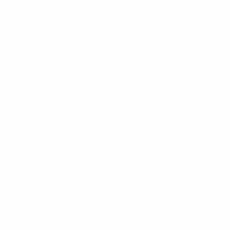
See all stats