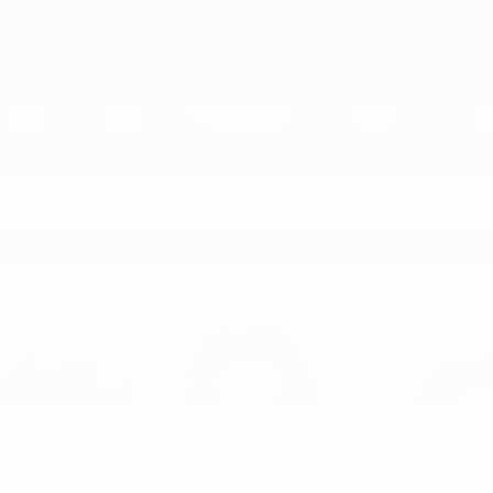
15
NATIONAL TEAM NUMBER
17/11/2000 (25)
DATE OF BIRTH