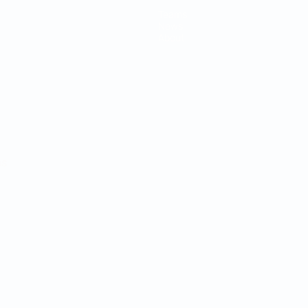
Teams
News
About
ês