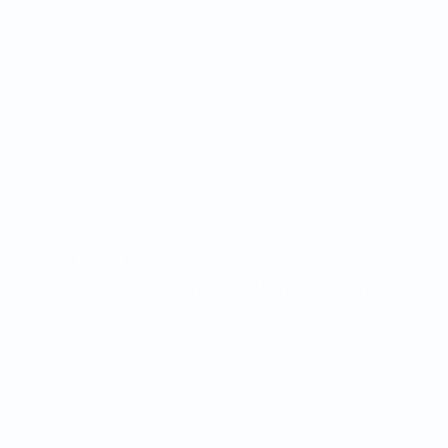
Matches
Teams
Draws
News
Groups
About
Stats
UEFA
NETWORK
SITES
UEFA.com
UEFA
Foundation
CHANGE LANGUAGE
English
Français
Deutsch
Русский
Español
Italiano
Português
Privacy
Terms and conditions
Cookie policy