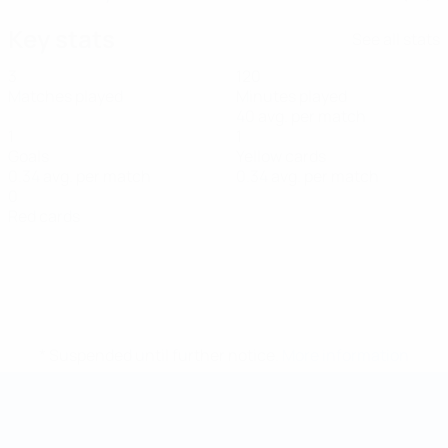
Key stats
See all stats
3
120
Matches played
Minutes played
40 avg. per match
1
1
Goals
Yellow cards
0.34 avg. per match
0.34 avg. per match
0
Red cards
* Suspended until further notice.
More information
Futsal World Cup