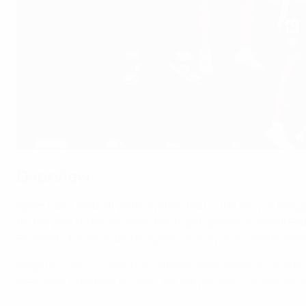
Overview
Spain has a football youth system that is the envy of the
for the past three decades. The Royal Spanish Football Fede
Fernando Torres underlay Spain’s victory in an unprecede
Despite such success, the national association is constant
RFEF aims to be best in class, not only in terms of performa