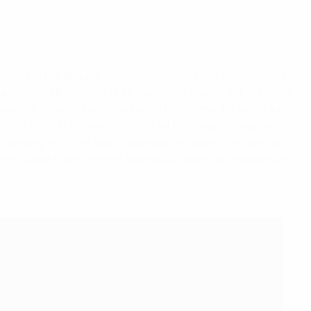
s working in the Basque region, from where the game spread
Alfonso XIII. For nearly 30 years, it is Spain's only national
ions. It is soon dominated by FC Barcelona, Athletic Club
1913
The RFEF receives the official royal seal of approval.
February 1929
Ten teams take part in Spain's first unified
1982
Spain hosts the FIFA World Cup, using 16 stadiums in