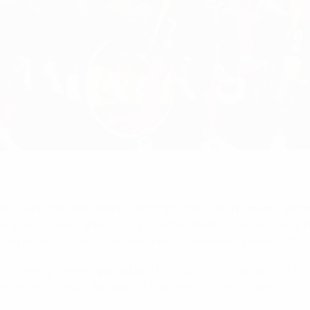
 game, with national teams in both the men’s and women’s game
ration’s (RFEF) ability to nurture the talented generation of Da
nted three successive international tournaments from 2008 to
ly looking forward, guided by a long-term strategic plan to fu
nces on the pitch, but also off it, pushing the envelope in: