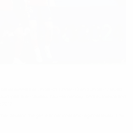
 serial winners at Under-21, Under-19 and Under-17 levels
vid Villa, Iker Casillas, Xavi Hernández, Andrés Iniesta and
 2012.
rther develop the game at national and regional levels. The