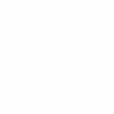
he RFEF. The association hopes the inspirational record of
Women’s Under-17 European Championship trophies. At the
s the United States in the round of 16. Hosting the 2020
the public health service, while the association offered