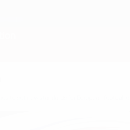
tion
n
ues to set new standards for European football d