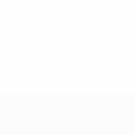
va, is set up. Football is introduced to Spain by British miner
still the premier national cup competition – is initiated by King 
etition whose play-off winners are regarded as national champ
ball Federation (Real Federación Española de Fútbol or RFEF).
1914
Spain is admitted to football’s world governing body, FIFA.
 founder member of European football’s governing body, UEFA.