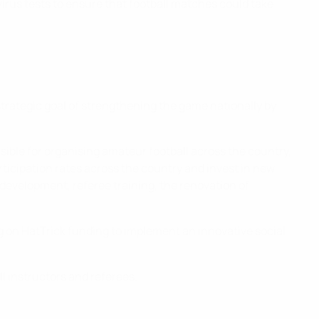
virus tests to ensure that football matches could take
trategic goal of strengthening the game nationally by
sible for organising amateur football across the country,
ticipation rates across the country and invest in new
development, referee training, the renovation of
ng on HatTrick funding to implement an innovative social
l instructors and referees.