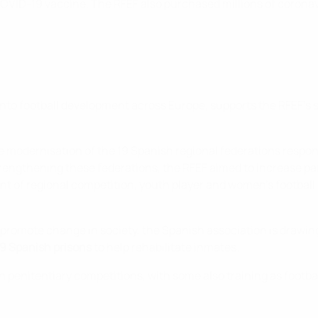
he COVID-19 vaccine. The RFEF also purchased millions of corona
to football development across Europe, supports the RFEF's s
e modernisation of the 19 Spanish regional federations respon
trengthening these federations, the RFEF aimed to increase par
nt of regional competition, youth player and women’s football 
o promote change in society, the Spanish association is drawi
39 Spanish prisons
to help rehabilitate inmates.
n penitentiary competitions, with some also training as footbal