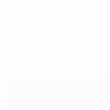
Timeline
Association history
1889
One of Spain's first club sides, RC Recreativo de Huel
to Barcelona, Madrid and Valencia.
1903
The Copa del Rey – 
tournament, with clubs playing in a regionalised cup comp
and Real Madrid CF.
1909
Foundation of Royal Spanish Foot
By now, Spanish football has 25 officially registered clubs.
professional national league competition.
1954
Spain is a
13 different cities.
Present day