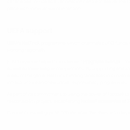
its facilities for use as a vaccination centre to deliver t
place with minimal risk of infection.
UEFA support
UEFA's HatTrick programme
, which channels EURO funds in
working regionally.
EURO revenue helped to implement
Programa Avanza
– th
as well as lower league competitions. By supporting and s
areas of the game. HatTrick funding facilitated improveme
infrastructure and new social responsibility programmes.
As part of its commitment to using the power of football t
responsibility project: establishing
football academies at 
Competitions will give 38,000 inmates the chance to play i