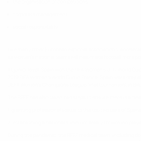
the organisation of competitions
corporate management
social responsibility
Like many other European national associations, accelerati
its women’s national teams will help make football more p
At junior level, Spain won the FIFA Women’s U-17 World Cu
2019 FIFA Women’s World Cup in France, Spain were only el
UEFA Women’s Champions League final tournament in Bilb
The RFEF has also taken two steps to ensure there is a clea
1. granting professional status to the top two tiers of Spa
2. establishing a national minimum salary for women playing
During the pandemic, the RFEF medical team, including doct