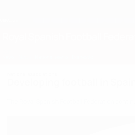
Skip
to
main
content
Home
Royal Spanish Football Federa
ESP
News
About
National teams
Domestic
National associations
Developing football in Spai
The Royal Spanish Football Federation contin