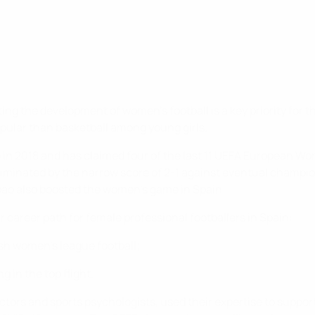
ng the development of women’s football is a key priority for t
opular than basketball among young girls.
p in 2018 and has claimed four of the last 11 UEFA European 
iminated by the narrow score of 2-1 against eventual champion
ao also boosted the women’s game in Spain.
r career path for female professional footballers in Spain:
nish women’s league football;
 in the top flight.
ors and sports psychologists, used their expertise to support 