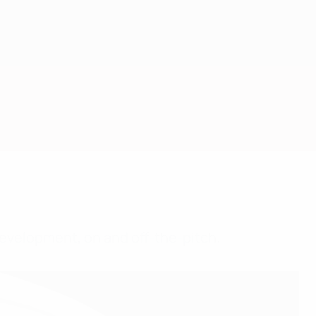
evelopment, on and off-the-pitch.