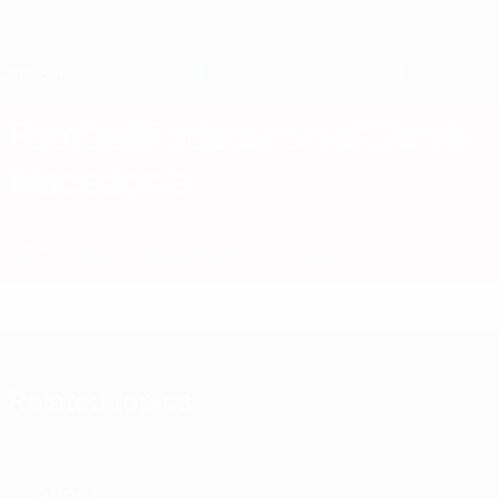
Skip
to
main
content
Home
Football Federation of North
Macedonia
MKD
News
About
National teams
Domestic
Related topics
About