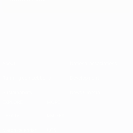
About
National associations
Running competitions
Development
Sustainability
News & media
EXPLORE
MORE
UEFA.tv
MyUEFA
Match calendar
UC3