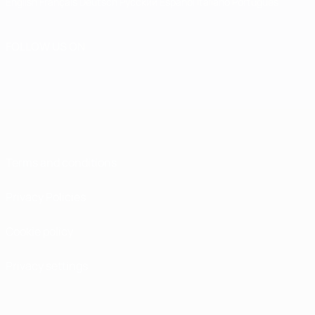
English
Français
Deutsch
Русский
Español
Italiano
Português
FOLLOW US ON
Terms and conditions
Privacy Policies
Cookie policy
Privacy settings