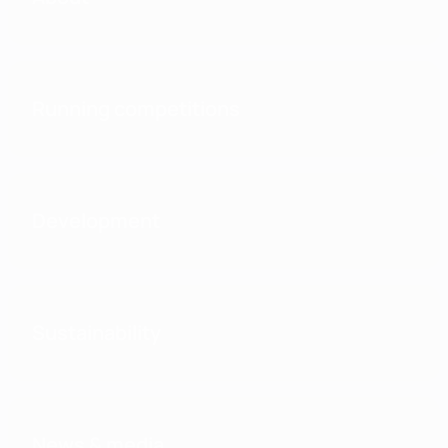
Running competitions
Development
Sustainability
News & media