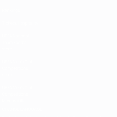
Rankings
Tickets/Hospitality
UEFA National
Team Football
store
UEFA Men’s Club
Competitions
store
UEFA Men's Club
Competitions
Memorabilia
CHANGE LANGUAGE