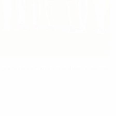
enging the men’s and women’s national teams to raise their