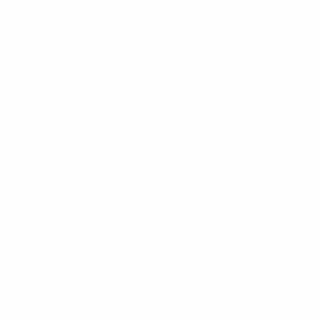
Minsk, and in provincial centres such as Borisov and Mogil
soon to be the nation's leading club, are established; Dinam
Belarusian side to win the Soviet Top League. The Minsk o
Cup (1984/85) and European Cup Winners' Cup (1987/88).
country’s independent football development begins after t
June 1993.
2008
BATE Borisov make the first of three ap
European Women's Under-19 Championship.
2011
Belarus'
Olympic Games in London.
2016
Belarus are proud hosts 
National team history
1992
The national side makes its official debut in Minsk on
home win against the Netherlands in a EURO ’96 qualifier.
1966 FIFA World Cup, he also guided Dinamo Minsk to the 1
game; had they won, they would have qualified for the play
Federal Republic of Yugoslavia, Ukraine and Russia.
2010
B
Kislyak scoring the only goal. They follow up by holding Les 
President