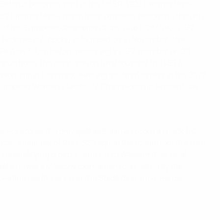
 Belarus becomes part of the USSR.
1923
Dinamo Minsk,
982
Dinamo Minsk reach their pinnacle, becoming the only
ls of the European Champion Clubs' Cup (1983/84), UEFA
a Federacija Futbola) is founded on 21 November; the
 FIFA on 3 July, before becoming a UEFA member on 20
arus hosts the eight-nation final round of the UEFA
ionship in Denmark, winning the right to play at the 2012
A European Women's Under-17 Championship.
Present day
mets scores the only goal as Belarus record a shock 1-0
oach; a member of the USSR squad that came fourth at the
Cup qualifying group, losing 1-0 to Wales in their final
en Belarus win a Moscow tournament contested by the
beating Les Bleus 1-0 at the Stade de France, Sergei