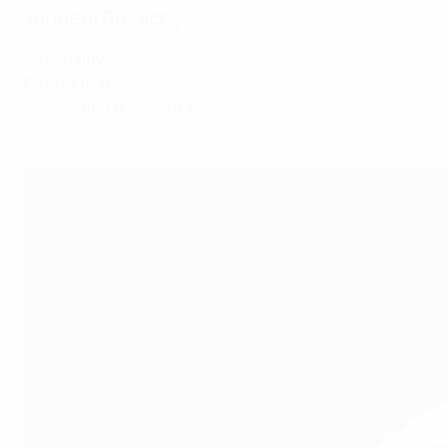
Yauheni Buloichyk
Nationality:
Belarusian
Date of birth:
11 May 1984
Association president since:
2025