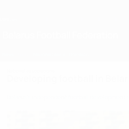
Skip
to
main
content
Home
Belarus Football Federation
BLR
News
About
National teams
Domestic
National associations
Developing football in Bela
Belarus's independent football development st