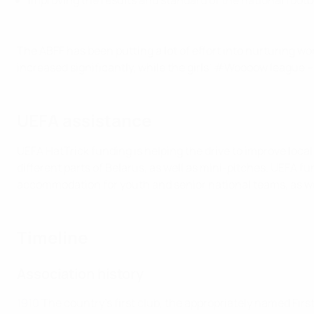
Improving the results and standard of the national footb
The ABFF has been putting a lot of effort into nurturing w
increased significantly, while the girls’ #Woooow league –
UEFA assistance
UEFA HatTrick funding is helping the drive to improve local f
different parts of Belarus, as well as mini-pitches. UEFA f
accommodation for youth and senior national teams, as well
Timeline
Association history
1910
The country's first club, the appropriately named Fi