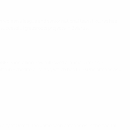
ian women’s league and senior national team fixtures has
 successful grassroots projects in Belarus.
FF is installing new full-sized artificial pitches in
tre in Pobeditelei, Minsk, which has full-sized pitches and
 city of Gomel; the game soon catches on in the capital