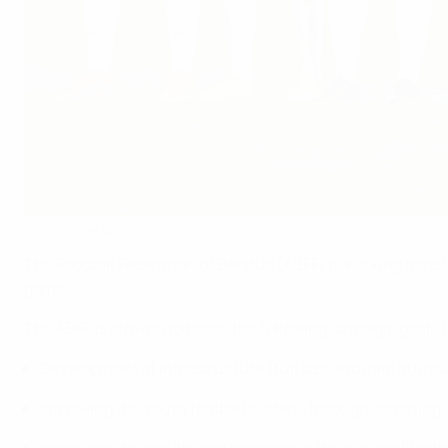
Belarus line up for a women's qualifier in 2021
©UEFA
The Football Federation of Belarus (ABFF) is working hard 
game.
The ABFF is striving to reach the following strategic goals 
Development of infrastructure (full size and mini artific
Improving the youth football system, through coachin