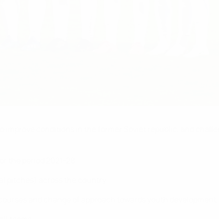
to improve conditions in the former Soviet republic, and chall
for the period 2021-28:
ial pitches) across the country
g courses and change of approach towards youth development