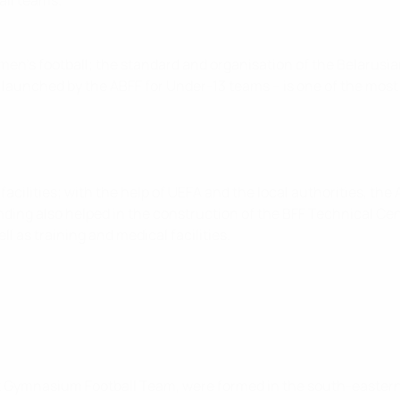
all teams.
omen’s football; the standard and organisation of the Belarus
 launched by the ABFF for Under-13 teams – is one of the most
acilities; with the help of UEFA and the local authorities, the AB
unding also helped in the construction of the BFF Technical Cen
 as training and medical facilities.
rst Gymnasium Football Team, were formed in the south-eastern