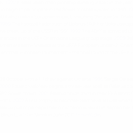
ev.
1922
A Belarusian championship is inaugurated in the year
o begin to participate in the Soviet football system in 1936.
1
utfit also make a European impact, reaching the quarter-fina
1989
The Football Federation of Belarus (ABFF or Belorusskaj
he break-up of the USSR in 1991.
1992
The ABFF is admitted to
pearances in the UEFA Champions League group stage.
2009
Bel
s men are semi-finalists at the UEFA European Under-21 Champ
of another European tournament - the final round of the UEF
 28 October with a 1-1 draw against Ukraine.
1995
Sergei Gerasi
2000
Eduard Malofeev begins a three-year spell as Belarus c
982 Soviet crown.
2001
Belarus finish third in their FIFA World 
-offs.
2002
A first trophy at national-team level arrives wh
elarus pull of perhaps their most famous result in September, 
Bleus to a 1-1 in Minsk in June 2011.
Present day