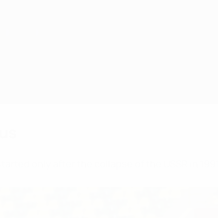
rus
arted only after the collapse of the USSR in 1991