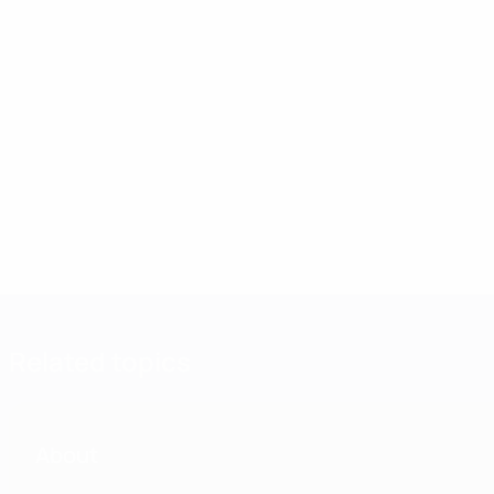
Related topics
About