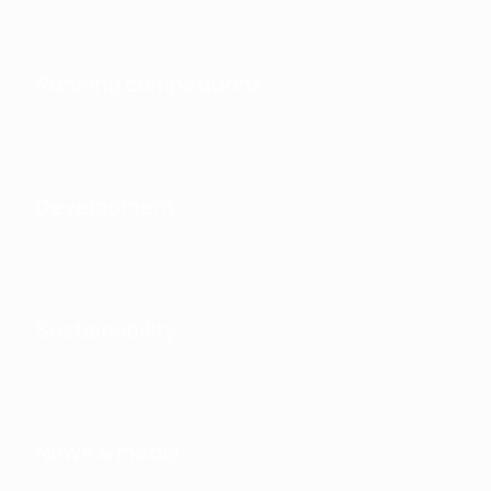
Running competitions
Development
Sustainability
News & media