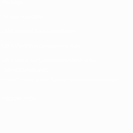
Rankings
Tickets/Hospitality
UEFA National Team Football store
UEFA Men’s Club Competitions store
UEFA Men's Club Competitions Memorabilia
CHANGE LANGUAGE
English
Français
Deutsch
Русский
Español
Italiano
Português
FOLLOW US ON