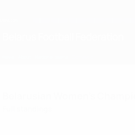
Skip
to
main
content
Home
Belarus Football Federation
BLR
News
About
National teams
Domestic
Belarusian Women's Champi
Full standings