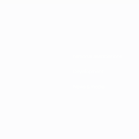
National associations
Development
News & media