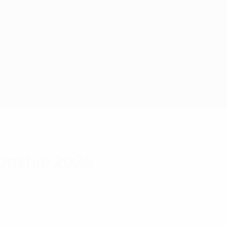
onship 2026