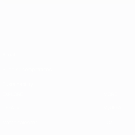
About
Running competitions
Sustainability
EXPLORE
MORE
UEFA.tv
MyUEFA
Match calendar
UC3