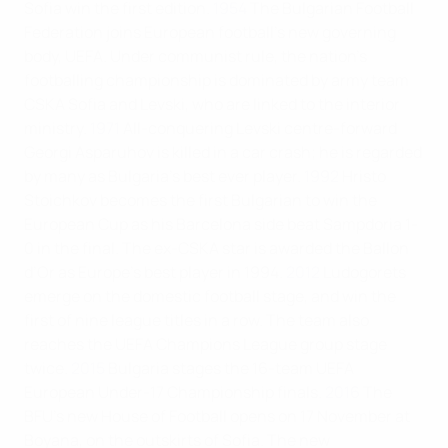
Sofia win the first edition.
1954
The Bulgarian Football
Federation joins European football's new governing
body, UEFA. Under communist rule, the nation’s
footballing championship is dominated by army team
CSKA Sofia and Levski, who are linked to the interior
ministry.
1971
All-conquering Levski centre-forward
Georgi Asparuhov is killed in a car crash; he is regarded
by many as Bulgaria’s best ever player.
1992
Hristo
Stoichkov becomes the first Bulgarian to win the
European Cup as his Barcelona side beat Sampdoria 1-
0 in the final. The ex-CSKA star is awarded the Ballon
d’Or as Europe’s best player in 1994.
2012
Ludogorets
emerge on the domestic football stage, and win the
first of nine league titles in a row. The team also
reaches the UEFA Champions League group stage
twice.
2015
Bulgaria stages the 16-team UEFA
European Under-17 Championship finals.
2016
The
BFU’s new House of Football opens on 17 November at
Boyana, on the outskirts of Sofia. The new