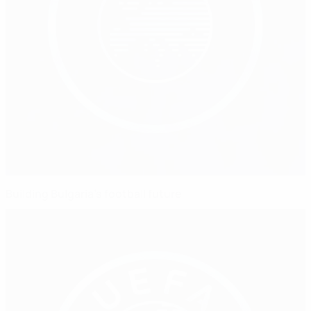
Building Bulgaria's football future