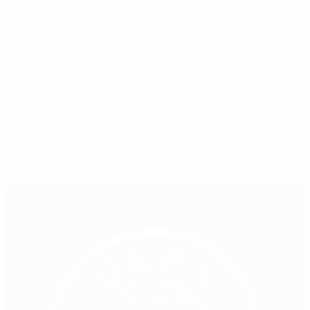
BFU
Bulgarian Football Union website
© 1998-2026 UEFA. All rights reserved.
Last updated: Wednesday, October 23, 2019
Related content