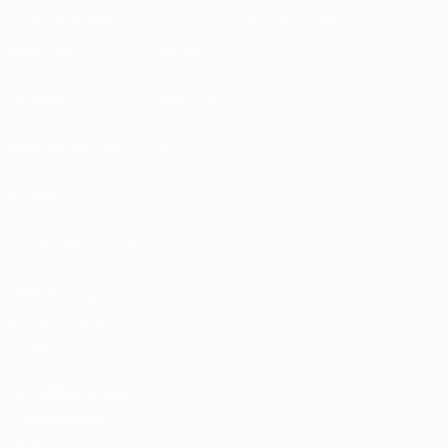
Sustainability
News & media
EXPLORE
MORE
UEFA.tv
MyUEFA
Match calendar
UC3
Rankings
Tickets/Hospitality
UEFA National
Team Football
store
UEFA Men’s Club
Competitions
store