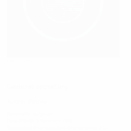
Georgi Ivanov
BFU
General secretary
Andrey Petrov
Nationality:
Bulgarian
Date of birth:
9 November 1988
Association chief executive director since:
2024