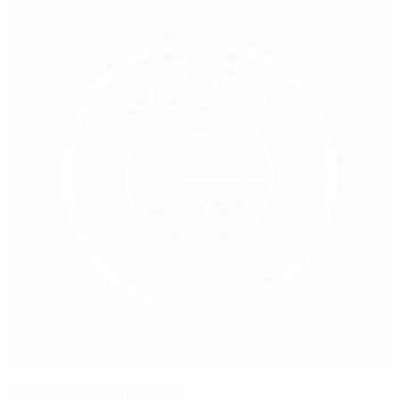
Ivanov elected in Bulgaria