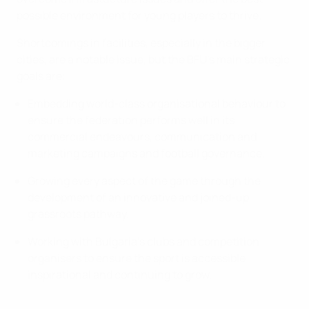
possible environment for young players to thrive.
Shortcomings in facilities, especially in the bigger
cities, are a notable issue, but the BFU’s main strategic
goals are:
Embedding world-class organisational behaviour to
ensure the federation performs well in its
commercial endeavours, communication and
marketing campaigns and football governance.
Growing every aspect of the game through the
development of an innovative and joined-up
grassroots pathway.
Working with Bulgaria’s clubs and competition
organisers to ensure the sport is accessible
inspirational and continuing to grow.