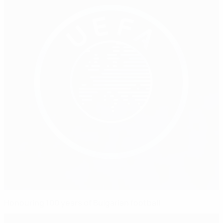
Honouring 100 years of Bulgarian football