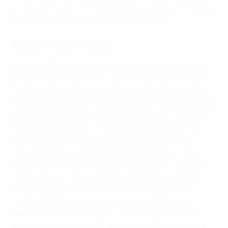
headquarters include three pitches, a multi-functional
hall, a tennis court and a hotel.
Present day
National team history
1924
On 21 May, Bulgaria lose 6-0 to Austria in Vienna
in their first official international. The first national
championship also kicks off, involving six clubs.
1930
Bulgaria win their first senior game, defeating Romania
5-3 in Sofia
1932
The national side outplay Romania,
Yugoslavia and Greece to lift the Balkans Cup.
1968
Bulgaria win footballing silver medals at the 1968
Olympic Games in Mexico.
1994
Bulgaria enjoy the
most successful of their seven FIFA World Cup final
tournaments in the United States, finishing fourth
after eliminating holders Germany in the quarter-
finals.
1996
Bulgaria compete at their first EURO,
failing to make it through the group stage despite a
draw against Spain and a win against Romania. They