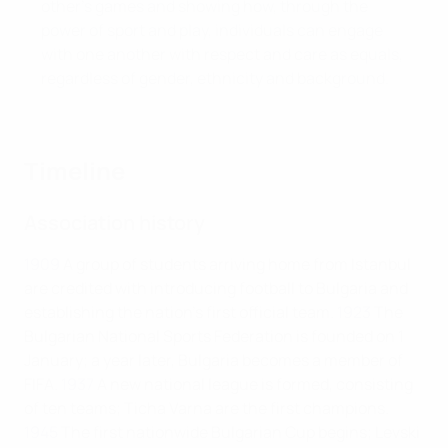
other’s games and showing how, through the
power of sport and play, individuals can engage
with one another with respect and care as equals,
regardless of gender, ethnicity and background.
Timeline
Association history
1909
A group of students arriving home from Istanbul
are credited with introducing football to Bulgaria and
establishing the nation’s first official team.
1923
The
Bulgarian National Sports Federation is founded on 1
January; a year later, Bulgaria becomes a member of
FIFA.
1937
A new national league is formed, consisting
of ten teams; Ticha Varna are the first champions.
1945
The first nationwide Bulgarian Cup begins; Levski