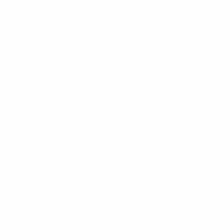
With the help of UEFA’s Women's Football Development
Programme, the BFU are expanding horizons for
female players. Some 30 coaches now employed to
support girls’ teams at U11, U13, U15 and U17 levels,
while a 16-tea, women’s national league is up and
running. The BFU is also targeting girls aged 8-12
through its grassroots work as it seeks to expand the
women’s game.
"We will build on our existing foundations and
areas of strength, whilst at the same time
introducing new innovations across all areas of
our sport. Through our strategy, we will combine
our continual ambition to deliver international
success with a broad and inclusive approach to
ensuring football embeds itself as the most
welcoming, accessible and progressive sport in
Bulgaria. Through our work, we will increase