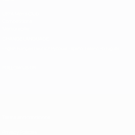
UEFA Men's Club
Competitions
Memorabilia
CHANGE LANGUAGE
English
Français
Deutsch
Русский
Español
Italiano
Português
FOLLOW US ON
Terms and conditions
Privacy Policies