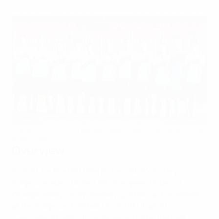
Bulgaria's U17s: Youth development is central to the BFU's work
©Getty Images
Overview
In 2022, for the first time in the nation’s history,
Bulgaria made it to the UEFA European Under-17
Championship: an immensely symbolic achievement
as the Bulgarian Football Union (BFU) aims to
overcome infrastucture issues and offer the best