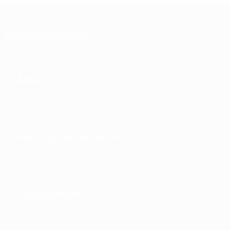
Related topics
About
Running competitions
Development