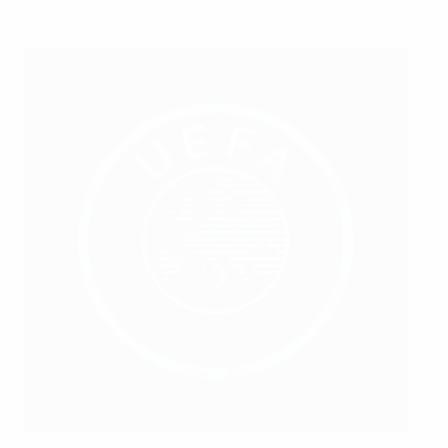
Borislav Popov