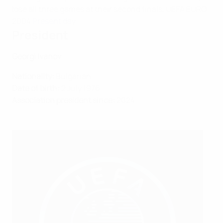
lose all three games at their second finals, UEFA EURO
2004
Present day
President
Georgi Ivanov
Nationality:
Bulgarian
Date of birth:
2 July 1976
Association president since:
2024