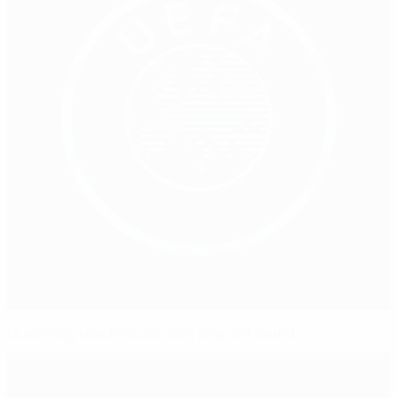
Qualifying reaches decisive play-off round