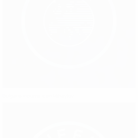
Bulgaria mourns icon Mihaylov