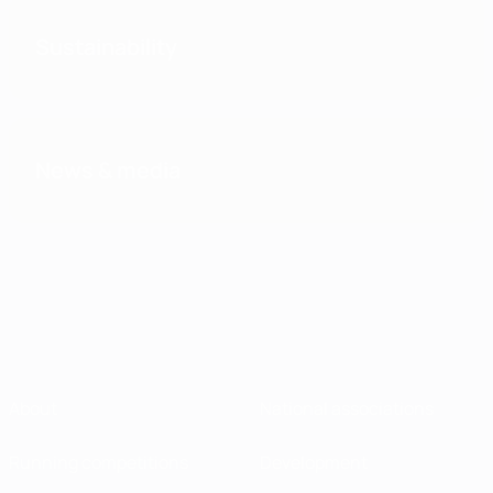
Sustainability
News & media
About
National associations
Running competitions
Development