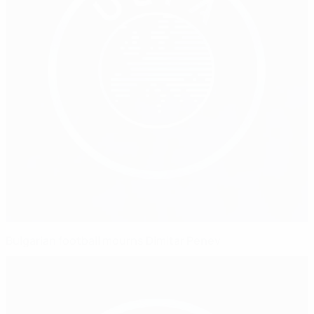
Bulgarian football mourns Dimitar Penev