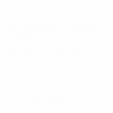
deprived of parental care as well as those with learning
disabilities.
UEFA Foundation for Children in
Bulgaria
Set up in 2015, the UEFA Foundation uses football as a
vehicle to help improve children’s lives by supporting
hundreds of campaigns and projects across Europe
and around the world.
Sport and play for inclusion and integration
With UEFA Foundation for Children support, World
at Play is working in the Harmanli and Soﬁa areas
to build relationships between young locals and
young refugees. Initially working with them in
separate groups, it is integrating them into each