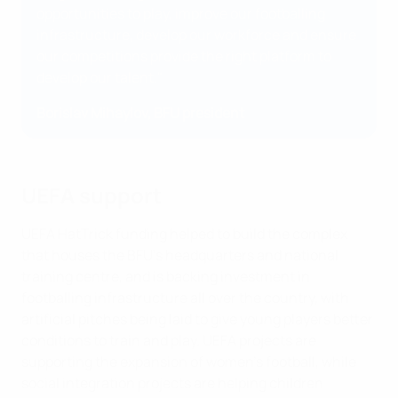
opportunities to play, improve our footballing
infrastructure, develop our workforce and ensure
our competitions provide the right platform to
develop our talent."
Borislav Mihaylov, BFU president
UEFA support
UEFA HatTrick funding helped to build the complex
that houses the BFU’s headquarters and national
training centre, and is backing investment in
footballing infrastructure all over the country, with
artificial pitches being laid to give young players better
conditions to train and play. UEFA projects are
supporting the expansion of women’s football, while
social integration projects are helping children