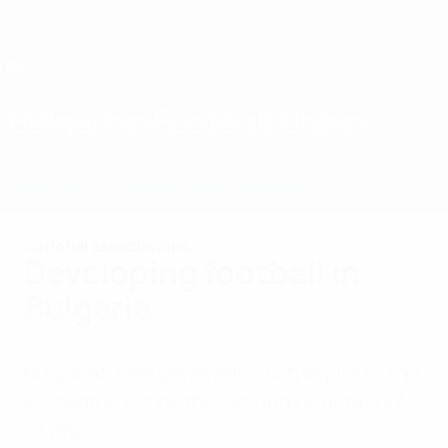
Skip
to
main
content
Home
Bulgarian Football Union
BUL
News
About
National teams
Domestic
National associations
Developing football in
Bulgaria
Bulgaria's new generation can aspire to the
standards set by the 'Golden Generation'
of 1994.