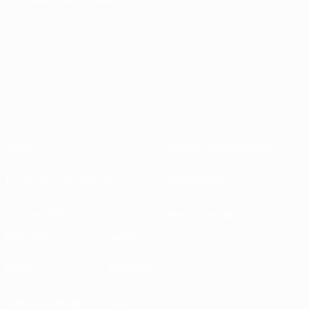
About
National associations
Running competitions
Development
Sustainability
News & media
EXPLORE
MORE
UEFA.tv
MyUEFA
Match calendar
UC3