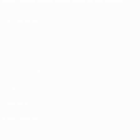
English
Français
Deutsch
Русский
Español
Italiano
Português
FOLLOW US ON
Terms and conditions
Privacy Policies
Cookie policy
Privacy settings