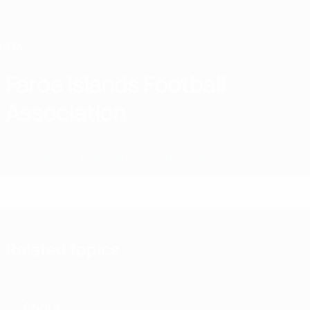
Skip
to
main
content
Home
Faroe Islands Football
Association
FRO
News
About
National teams
Domestic
Related topics
About