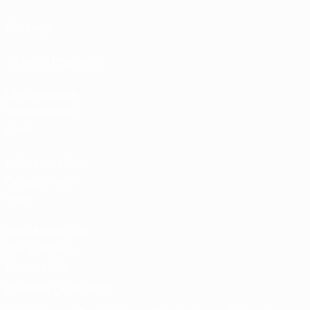
Rankings
Tickets/Hospitality
UEFA National
Team Football
store
UEFA Men’s Club
Competitions
store
UEFA Men's Club
Competitions
Memorabilia
CHANGE LANGUAGE