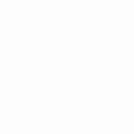
Running competitions
Development
Sustainability
News & media