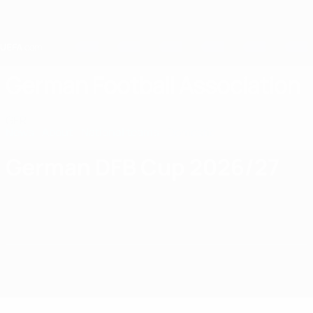
Skip
to
main
content
Home
German Football Association
GER
News
About
National teams
Domestic
German DFB Cup 2026/27