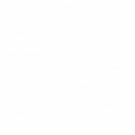
Winning international titles in men’s, women’s and
youth tournaments.
Being a relevant and sustainable factor in a modern
society.
DFB challenges
Securing and protecting the relationship between
amateur and professional football.
Developing grassroots football and securing the
game’s future by attracting young players.
Meeting present and future social responsibility
challenges.
A total of 7,131,936 people are currently registered in