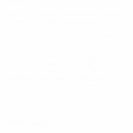
Munich
The EURO 2020 games were a foretaste of EURO 2024
in Germany and helped to create anticipation and
enthusiasm in Germany and Europe. The tournament
is intended to be the engine of football development
from a sporting and socio-political point of view in
Germany and beyond. The high level of attention in the
run-up to the tournament offers the opportunity to
develop new target groups for active sport, as well as
for functions in football. UEFA EURO 2024 in Germany
will serve as an advertisement to strengthen the
foundations of football. This also enables the social
potential of football to develop in a more targeted
manner.
UEFA support