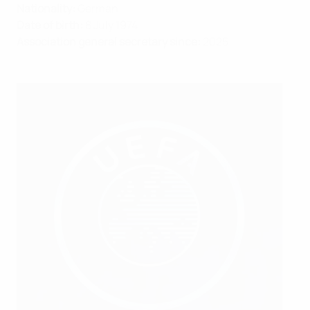
Nationality:
German
Date of birth:
8 July 1974
Association general secretary since:
2025