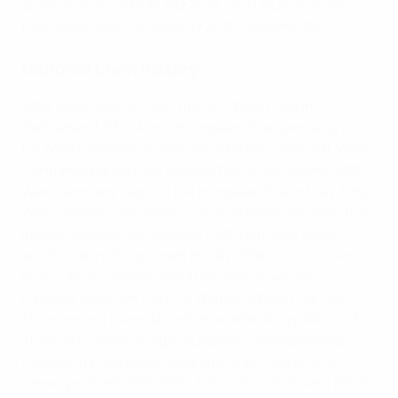
as the host of UEFA EURO 2024.
2021
Munich hosts
four matches at UEFA EURO 2020.
Present day
National team history
1954
West Germany win the FIFA World Cup in
Switzerland.
1972
A first European Championship title
for West Germany in Belgium.
1974
On home soil, West
Germany pick up their second World Cup trophy.
1980
West Germany capture the European title in Italy.
1982
West Germany's women's national team play their first
match, against Switzerland.
1990
Germany clinch
another World Cup crown in Italy.
1996
Germany win
EURO '96
in England.
2003
Germany's women's
national team win the FIFA Women’s World Cup.
2007
The women's team defend their World Cup title.
2013
The most recent of eight European Championship
trophies for the senior women's team, the others
coming in 1989, 1991, 1995, 1997, 2001, 2005 and 2009.