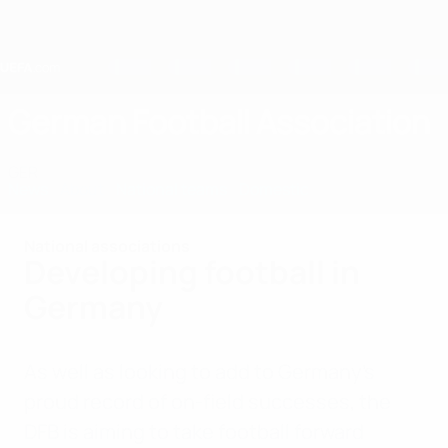
Skip
to
main
content
Home
German Football Association
GER
News
About
National teams
Domestic
National associations
Developing football in
Germany
As well as looking to add to Germany’s
proud record of on-field successes, the
DFB is aiming to take football forward