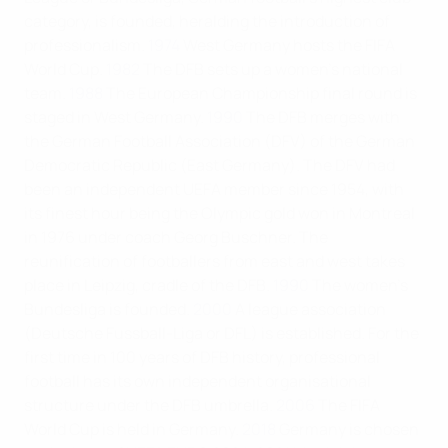
category, is founded, heralding the introduction of
professionalism.
1974
West Germany hosts the FIFA
World Cup.
1982
The DFB sets up a women’s national
team.
1988
The European Championship final round is
staged in West Germany.
1990
The DFB merges with
the German Football Association (DFV) of the German
Democratic Republic (East Germany). The DFV had
been an independent UEFA member since 1954, with
its finest hour being the Olympic gold won in Montreal
in 1976 under coach Georg Buschner. The
reunification of footballers from east and west takes
place in Leipzig, cradle of the DFB.
1990
The women’s
Bundesliga is founded.
2000
A league association
(Deutsche Fussball-Liga or DFL) is established. For the
first time in 100 years of DFB history, professional
football has its own independent organisational
structure under the DFB umbrella.
2006
The FIFA
World Cup is held in Germany.
2018
Germany is chosen