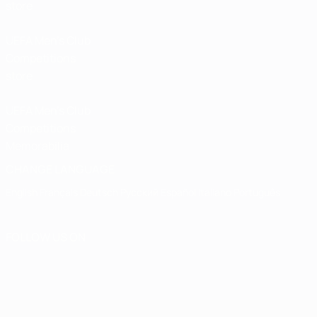
store
UEFA Men’s Club
Competitions
store
UEFA Men's Club
Competitions
Memorabilia
CHANGE LANGUAGE
English
Français
Deutsch
Русский
Español
Italiano
Português
FOLLOW US ON