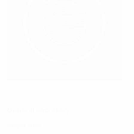
DFB president Bernd Neuendorf
Thomas Boecker/DFB
General secretary
Holger Blask