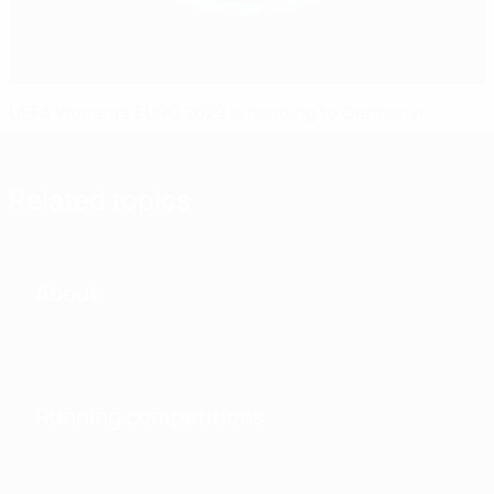
UEFA Women's EURO 2029 is heading to Germany!
Related topics
About
Running competitions