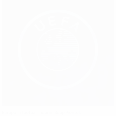
European football mourns Sepp Piontek