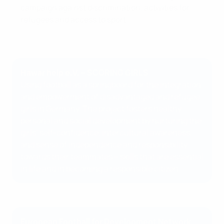
campaign against discrimination, activities for
refugees and access to sport.
Hawar help e.V. – SCORING GIRLS
Using football as a springboard for the integration
and empowerment of disadvantaged and refugee
girls in Germany. The project fosters healthy
personal and social development by nurturing the
girls’ self-confidence, intercultural awareness,
and sense of independence and responsibility
towards their teammates – skills that are essential
in life and in becoming a responsible citizen.
European Football for Development Network