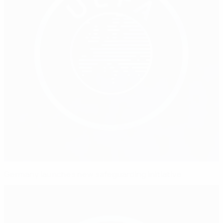
Germany launches new safeguarding initiative