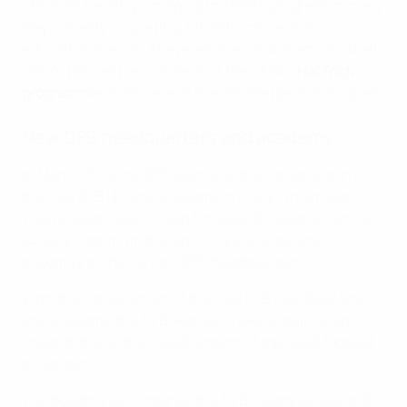
HatTrick funding is helping the DFB's progress in many
ways, mainly in sporting, infrastructural and
educational areas. The promotion of women's football,
one of the central concerns of the UEFA's
HatTrick
programme
, is also one of the association's main goals.
New DFB headquarters and academy
In March 2014, the DFB approved the construction of
the new DFB HQ and academy in Frankfurt am Main.
This location was chosen for several reasons: central
location, optimum transport connections and
proximity to the current DFB headquarters.
With the construction of the new DFB headquarters
and academy, the DFB wishes to take a major step
towards the further development of top-level football
in Germany.
The building will comprise the DFB headquarters and