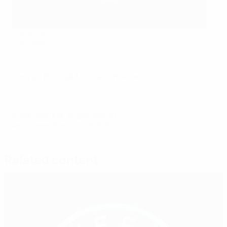
Holger Blask
Getty Images for DFB
German Football Association website
© 1998-2026 UEFA. All rights reserved.
Last updated: Friday, October 25, 2019
Related content