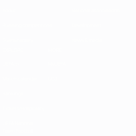
About
National associations
Running competitions
Development
Sustainability
News & media
EXPLORE
MORE
UEFA.tv
MyUEFA
Match calendar
UC3
Rankings
Tickets/Hospitality
UEFA National
Team Football