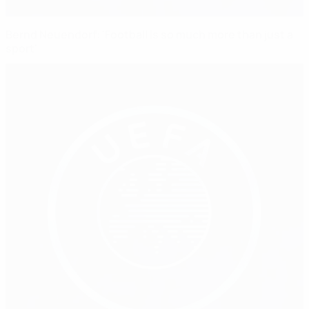
Bernd Neuendorf: 'Football is so much more than just a
sport'