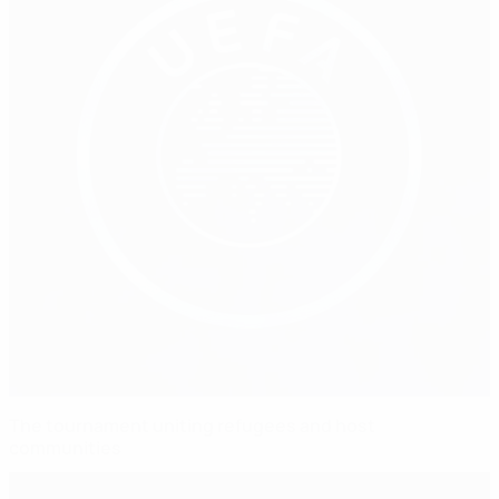
The tournament uniting refugees and host
communities