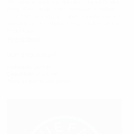
2014
Another World Cup triumph for the men's team in
Brazil.
2016
Olympic gold for the women's national
team.
2022
Germany reach another Women's EURO
final, but are beaten by hosts England after extra-time.
Present day
President
Bernd Neuendorf
Nationality:
German
Date of birth:
6 July 1961
Association president since:
2022