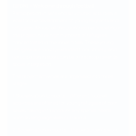
(EFDN) – Welcome through football
Participation in safe and structured activities is
vital for the development of young migrants and
refugees. Almost all the countries participating in
the project have high numbers of refugees
concentrated in the inner cities. These young
refugees are mostly excluded from society, and
participation in sport can be a first step towards
social integration.
The project activities are organised into three
stages:
1. Socialisation to sports – different football
activities are offered for young refugees of both
sexes, taking into account any special needs,
such as language skills or trauma.
2. Socialisation in sports – the participants work