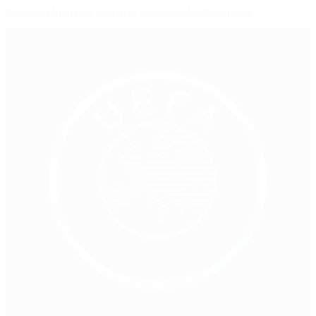
German football mourns Anouschka Bernhard