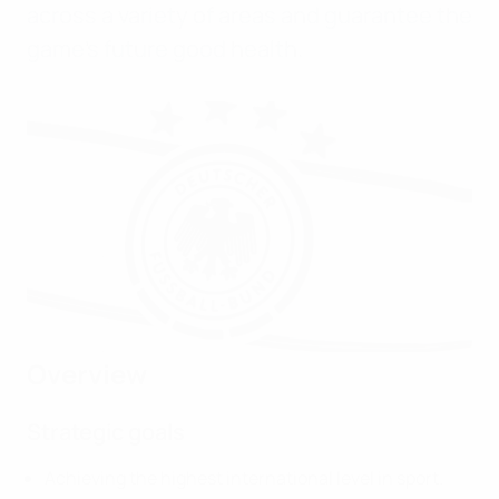
across a variety of areas and guarantee the
game’s future good health.
Overview
Strategic goals
Achieving the highest international level in sport.