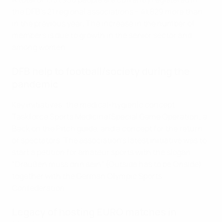
the DFB’s 21 regional associations – 41,829 more than
in the previous year. The increase in the number of
members is due to growth in the senior sector and
among women.
DFB help to football/society during the
pandemic
Key initiatives: the medical-hygienic concept
Taskforce Sports Medicine/Special Game Operation; a
Back on the Pitch guide, and a concept for the return
of spectators. The association's latest initiative was to
start a petition for amateur sports with the slogan
“Draußen muss drin sein” (Outside has to be Onside)
together with the German Olympic Sports
Confederation.
Legacy of hosting EURO matches in