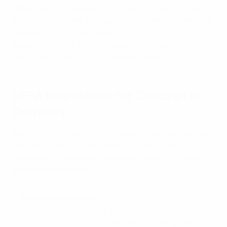
the academy (training pitches, locker rooms, physio
and medical rooms, fitness facilities/gym/weight room,
football hall, multi-purpose and futsal hall, and 33
double rooms for accommodation of athletes or other
course participants, e. g. referees, coaches).
UEFA Foundation for Children in
Germany
Set up in 2015, the UEFA foundation uses football as a
vehicle to help improve children’s lives by supporting
hundreds of campaigns and projects across Europe
and around the world.
Bellevue di Monaco
An intercultural rooftop sports court in the heart
of Munich. Its purpose includes promoting the