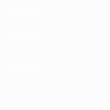
Development
Sustainability
News & media