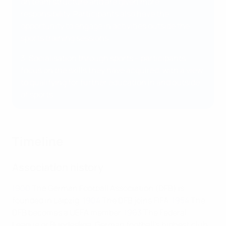
on team structure and are given more
responsibility. Participants also have the
opportunity to engage in activities outside the
sports training sessions.
3. Socialisation through sports – participants
focus on the skills they have acquired, with a view
to qualifying for further education in and outside
of sports.
Timeline
Association history
1900
The German Football Association (DFB) is
founded in Leipzig.
1904
The DFB joins FIFA.
1954
The
DFB becomes a UEFA member.
1963
The Federal
League or Bundesliga, German football's highest club