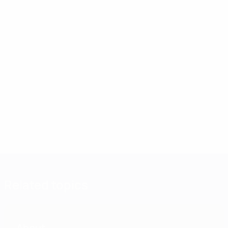
Related topics
About