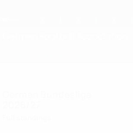
Skip
to
main
content
Home
German Football Association
GER
News
About
National teams
Domestic
German Bundesliga
2026/27
Full standings