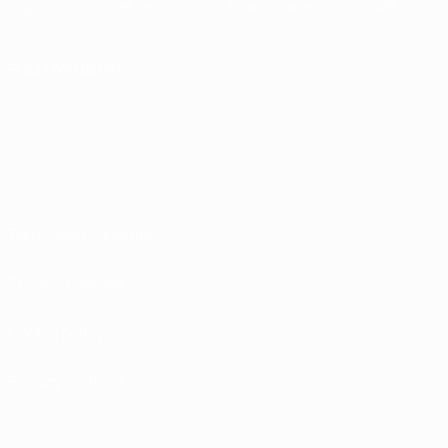
English
Français
Deutsch
Русский
Español
Italiano
Português
FOLLOW US ON
Terms and conditions
Privacy Policies
Cookie policy
Privacy settings