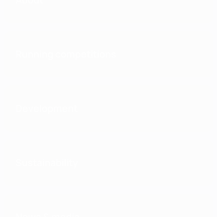
Running competitions
Development
Sustainability
News & media