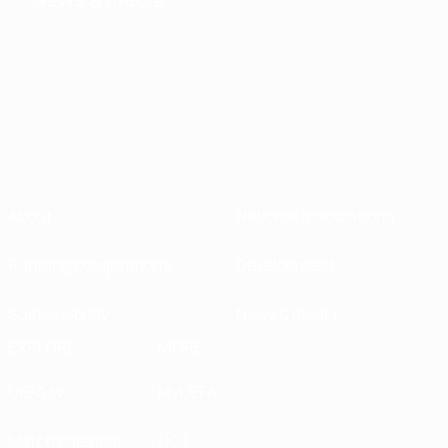
About
National associations
Running competitions
Development
Sustainability
News & media
EXPLORE
MORE
UEFA.tv
MyUEFA
Match calendar
UC3