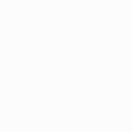
Rankings
Tickets/Hospitality
UEFA National
Team Football
store
UEFA Men’s Club
Competitions
store
UEFA Men's Club
Competitions
Memorabilia
CHANGE LANGUAGE