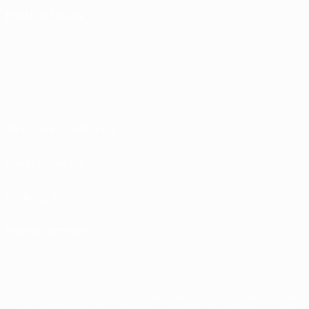
FOLLOW US ON
Terms and conditions
Privacy Policies
Cookie policy
Privacy settings
© 1998-2026 UEFA. All rights reserved
The UEFA word, the UEFA logo and all marks related to UEFA competitions, are