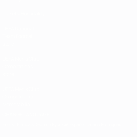
Tickets/Hospitality
UEFA National
Team Football
store
UEFA Men’s Club
Competitions
store
UEFA Men's Club
Competitions
Memorabilia
CHANGE LANGUAGE
English
Français
Deutsch
Русский
Español
Italiano
Português