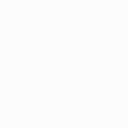
About
National associations
Running competitions
Development
Sustainability
News & media
EXPLORE
MORE
UEFA.tv
MyUEFA
Match calendar
UC3
Rankings