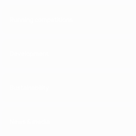
Running competitions
Development
Sustainability
News & media