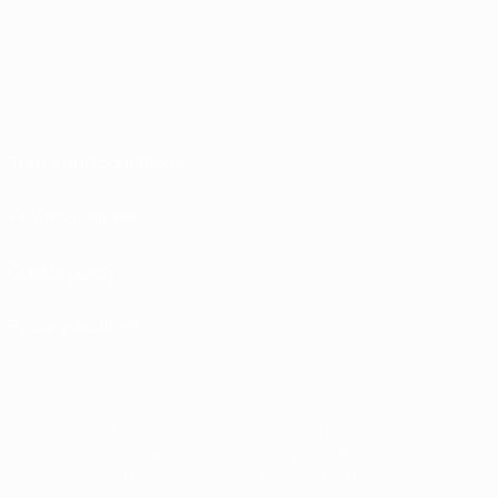
Terms and conditions
Privacy Policies
Cookie policy
Privacy settings
© 1998-2026 UEFA. All rights reserved
The UEFA word, the UEFA logo and all marks related to UEFA competitions, are
protected by trademarks and/or copyright of UEFA. No use for commercial
purposes may be made of such trademarks. Use of UEFA.com signifies your
agreement to the Terms and Conditions and Privacy Policy.