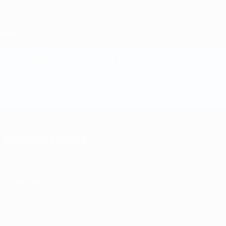
Skip
to
main
content
Home
Slovak Football Association
SVK
News
About
National teams
Domestic
Related topics
About