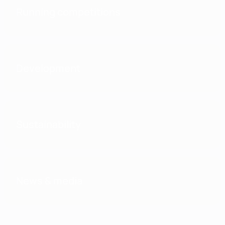
Running competitions
Development
Sustainability
News & media