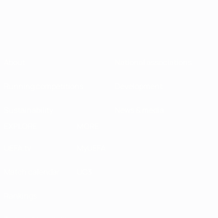
About
National associations
Running competitions
Development
Sustainability
News & media
EXPLORE
MORE
UEFA.tv
MyUEFA
Match calendar
UC3
Rankings