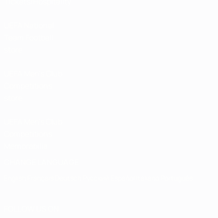
Tickets/Hospitality
UEFA National
Team Football
store
UEFA Men’s Club
Competitions
store
UEFA Men's Club
Competitions
Memorabilia
CHANGE LANGUAGE
English
Français
Deutsch
Русский
Español
Italiano
Português
FOLLOW US ON