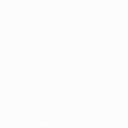
Running competitions
Sustainability
EXPLORE
MORE
UEFA.tv
MyUEFA
Match calendar
UC3
Rankings
Tickets/Hospitality
UEFA National Team Football store
UEFA Men’s Club Competitions store
UEFA Men's Club Competitions Memorabilia