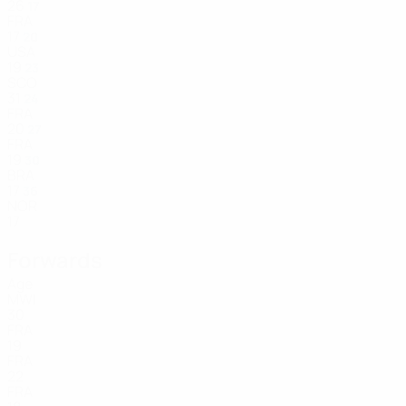
26
17
FRA
17
20
USA
19
23
SCO
31
24
FRA
20
27
FRA
19
30
BRA
17
36
NOR
17
Forwards
Age
MWI
30
FRA
19
FRA
22
FRA