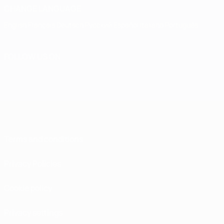
CHANGE LANGUAGE
English
Français
Deutsch
Русский
Español
Italiano
Português
FOLLOW US ON
Terms and conditions
Privacy Policies
Cookie policy
Privacy settings