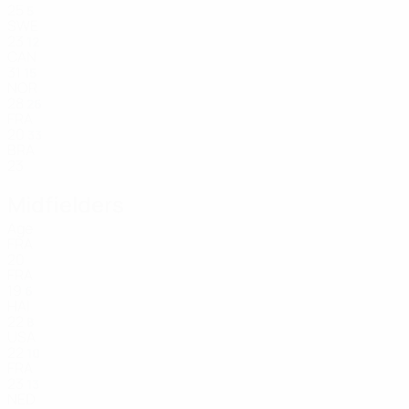
25
5
SWE
23
12
CAN
31
15
NOR
28
26
FRA
20
33
BRA
23
Midfielders
Age
FRA
20
FRA
19
6
HAI
22
8
USA
22
10
FRA
23
13
NED