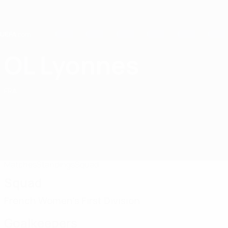
Skip
to
main
content
Home
OL Lyonnes
OL Lyonnes
FRA
Matches
Standings
Squad
Squad
French Women's First Division
Goalkeepers