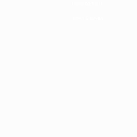
Development
News & media