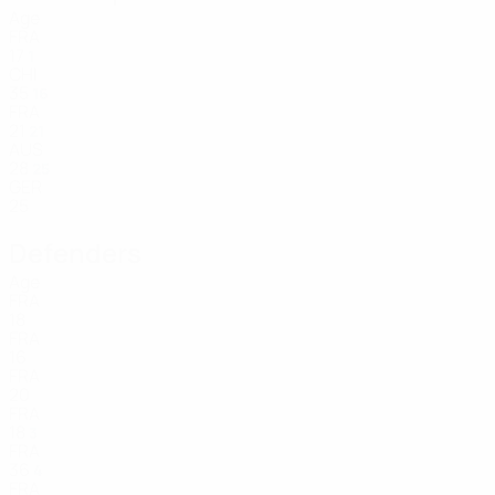
Age
FRA
17
1
CHI
35
16
FRA
21
21
AUS
28
25
GER
25
Defenders
Age
FRA
18
FRA
16
FRA
20
FRA
18
3
FRA
36
4
FRA