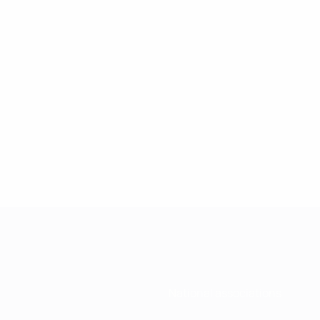
National associations