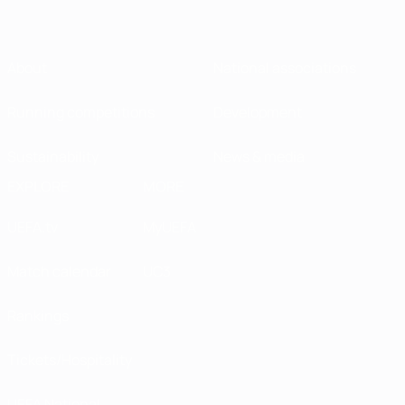
About
National associations
Running competitions
Development
Sustainability
News & media
EXPLORE
MORE
UEFA.tv
MyUEFA
Match calendar
UC3
Rankings
Tickets/Hospitality
UEFA National