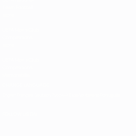
Team Football
store
UEFA Men’s Club
Competitions
store
UEFA Men's Club
Competitions
Memorabilia
CHANGE LANGUAGE
English
Français
Deutsch
Русский
Español
Italiano
Português
FOLLOW US ON