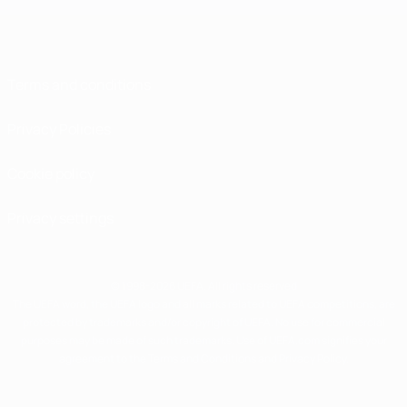
Terms and conditions
Privacy Policies
Cookie policy
Privacy settings
© 1998-2026 UEFA. All rights reserved
The UEFA word, the UEFA logo and all marks related to UEFA competitions, are
protected by trademarks and/or copyright of UEFA. No use for commercial
purposes may be made of such trademarks. Use of UEFA.com signifies your
agreement to the Terms and Conditions and Privacy Policy.