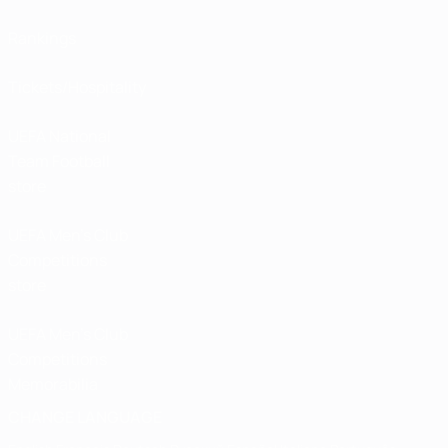
Rankings
Tickets/Hospitality
UEFA National
Team Football
store
UEFA Men’s Club
Competitions
store
UEFA Men's Club
Competitions
Memorabilia
CHANGE LANGUAGE