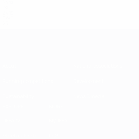
24
13
ISL
24
19
SWE
23
About
National associations
Running competitions
Development
Sustainability
News & media
EXPLORE
MORE
UEFA.tv
MyUEFA
Match calendar
UC3