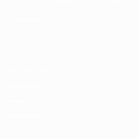
English
Français
Deutsch
Русский
Español
Italiano
Português
FOLLOW US ON
Terms and conditions
Privacy Policies
Cookie policy
Privacy settings