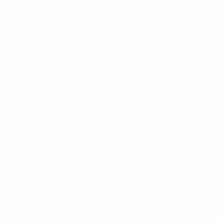
Age
6
ISL
26
7
ISL
20
8
SWE
32
9
SWE
29
10
CAN
22
12
FIN
24
18
SWE
17
25
SWE
19
29
SWE
17
Forwards
Age
4
SWE
23
11
SWE