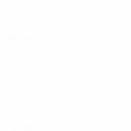
Age
1
SWE
19
33
SWE
27
Defenders
Age
USA
23
2
USA
25
14
SWE
25
16
SWE
20
20
ISL
26
22
SWE
23
27
SWE
27
Midfielders