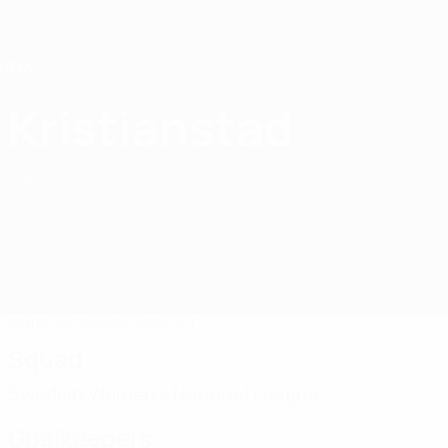
Skip
to
main
content
Home
Kristianstad
Kristianstads DFF
SWE
Matches
Standings
Squad
Squad
Swedish Women's National League
Goalkeepers