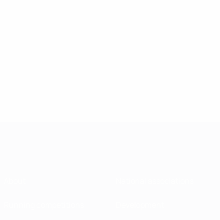
About
National associations
Running competitions
Development