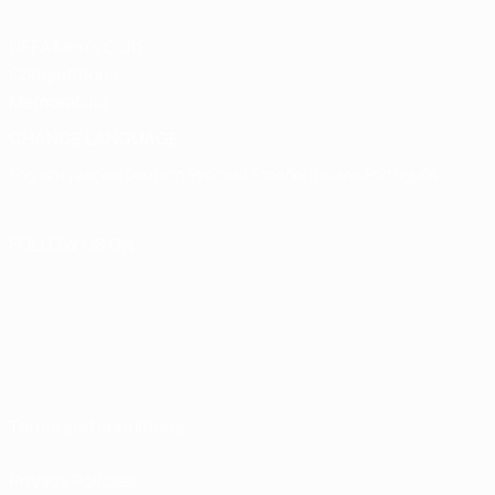
UEFA Men's Club
Competitions
Memorabilia
CHANGE LANGUAGE
English
Français
Deutsch
Русский
Español
Italiano
Português
FOLLOW US ON
Terms and conditions
Privacy Policies