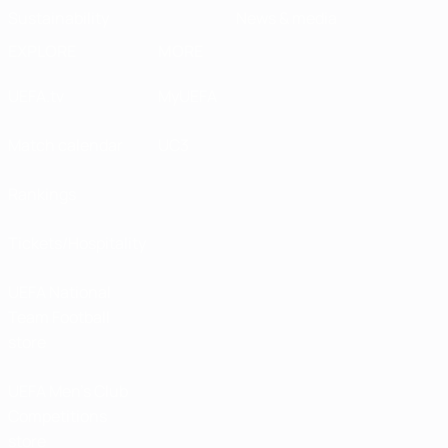
Sustainability
News & media
EXPLORE
MORE
UEFA.tv
MyUEFA
Match calendar
UC3
Rankings
Tickets/Hospitality
UEFA National
Team Football
store
UEFA Men’s Club
Competitions
store