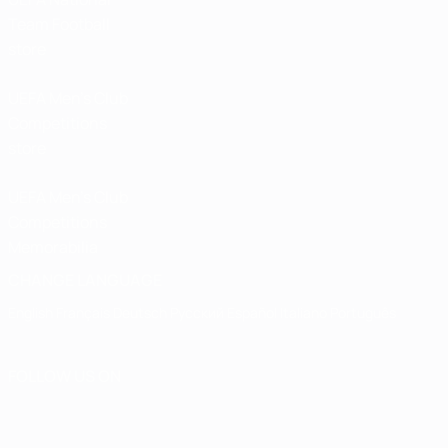
Team Football
store
UEFA Men’s Club
Competitions
store
UEFA Men's Club
Competitions
Memorabilia
CHANGE LANGUAGE
English
Français
Deutsch
Русский
Español
Italiano
Português
FOLLOW US ON