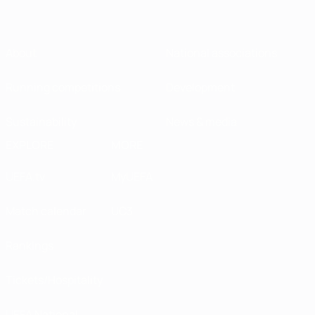
About
National associations
Running competitions
Development
Sustainability
News & media
EXPLORE
MORE
UEFA.tv
MyUEFA
Match calendar
UC3
Rankings
Tickets/Hospitality
UEFA National