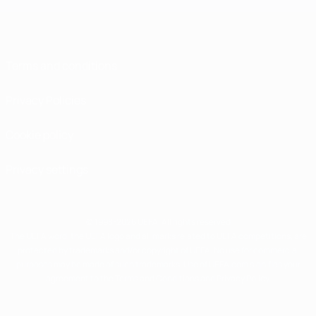
Terms and conditions
Privacy Policies
Cookie policy
Privacy settings
© 1998-2026 UEFA. All rights reserved
The UEFA word, the UEFA logo and all marks related to UEFA competitions, are
protected by trademarks and/or copyright of UEFA. No use for commercial
purposes may be made of such trademarks. Use of UEFA.com signifies your
agreement to the Terms and Conditions and Privacy Policy.