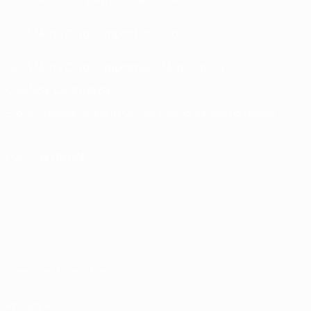
UEFA Men’s Club Competitions store
UEFA Men's Club Competitions Memorabilia
CHANGE LANGUAGE
English
Français
Deutsch
Русский
Español
Italiano
Português
FOLLOW US ON
Terms and conditions
Privacy Policies