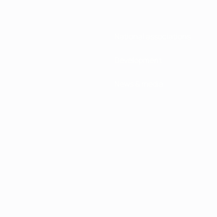
National associations
Development
News & media