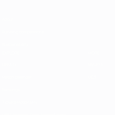
About
Running competitions
Sustainability
EXPLORE
MORE
UEFA.tv
MyUEFA
Match calendar
UC3
Rankings
Tickets/Hospitality
UEFA National Team Football store