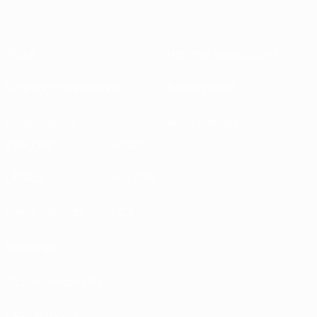
About
National associations
Running competitions
Development
Sustainability
News & media
EXPLORE
MORE
UEFA.tv
MyUEFA
Match calendar
UC3
Rankings
Tickets/Hospitality
UEFA National