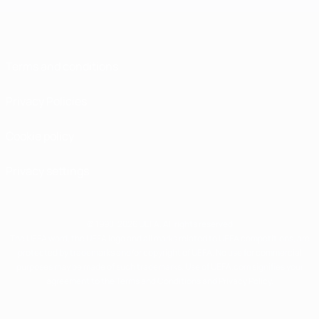
Terms and conditions
Privacy Policies
Cookie policy
Privacy settings
© 1998-2026 UEFA. All rights reserved
The UEFA word, the UEFA logo and all marks related to UEFA competitions, are
protected by trademarks and/or copyright of UEFA. No use for commercial
purposes may be made of such trademarks. Use of UEFA.com signifies your
agreement to the Terms and Conditions and Privacy Policy.