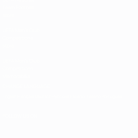
Team Football
store
UEFA Men’s Club
Competitions
store
UEFA Men's Club
Competitions
Memorabilia
CHANGE LANGUAGE
English
Français
Deutsch
Русский
Español
Italiano
Português
FOLLOW US ON